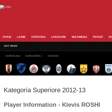
HYRJE
LAJME
STATISTIKA
LIVESCORE
MULTIMEDIA
TIFOZAT
KO
HOT NEWS
SUPERLIGA
KATEGORIA 1
KOSOVA
Kategoria Superiore 2012-13
Player Information - Klevis ROSHI