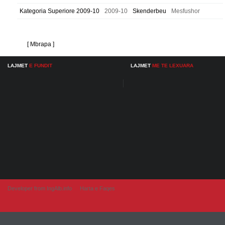
Kategoria Superiore 2009-10
2009-10
Skenderbeu
Mesfushor
[ Mbrapa ]
LAJMET
E FUNDIT
LAJMET
ME TE LEXUARA
Developer from IngAlb.info
Harta e Faqes