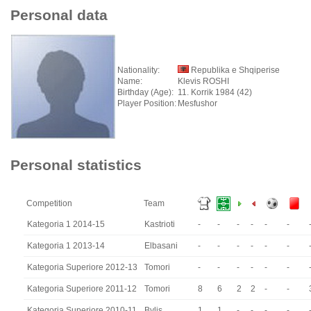
Personal data
Nationality:
Republika e Shqiperise
Name:
Klevis ROSHI
Birthday (Age):
11. Korrik 1984 (42)
Player Position:
Mesfushor
Personal statistics
Competition
Team
Kategoria 1 2014-15
Kastrioti
-
-
-
-
-
-
Kategoria 1 2013-14
Elbasani
-
-
-
-
-
-
Kategoria Superiore 2012-13
Tomori
-
-
-
-
-
-
Kategoria Superiore 2011-12
Tomori
8
6
2
2
-
-
Kategoria Superiore 2010-11
Bylis
1
1
-
-
-
-