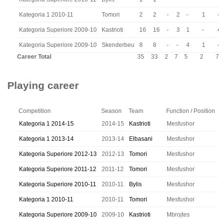
Kategoria 1 2010-11
Tomori
2
2
-
2
-
1
Kategoria Superiore 2009-10
Kastrioti
16
16
-
3
1
-
Kategoria Superiore 2009-10
Skenderbeu
8
8
-
-
4
1
Career Total
35
33
2
7
5
2
7
Playing career
Competition
Season
Team
Function / Position
Kategoria 1 2014-15
2014-15
Kastrioti
Mesfushor
Kategoria 1 2013-14
2013-14
Elbasani
Mesfushor
Kategoria Superiore 2012-13
2012-13
Tomori
Mesfushor
Kategoria Superiore 2011-12
2011-12
Tomori
Mesfushor
Kategoria Superiore 2010-11
2010-11
Bylis
Mesfushor
Kategoria 1 2010-11
2010-11
Tomori
Mesfushor
Kategoria Superiore 2009-10
2009-10
Kastrioti
Mbrojtes