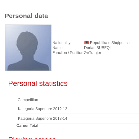
Personal data
Nationality:
Republika e Shqiperise
Name:
Dorian BUBEQI
Function / Position
Zv/Tranjer
Personal statistics
Competition
Kategoria Superiore 2012-13
Kategoria Superiore 2013-14
Career Total