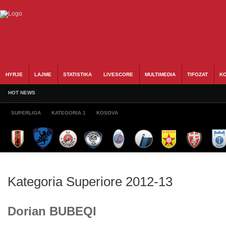
HYRJE
LAJME
STATISTIKA
LIVESCORE
MULTIMEDIA
TIFOZAT
KO
HOT NEWS
SUPERLIGA
KATEGORIA 1
KOSOVA
Kategoria Superiore 2012-13
Dorian BUBEQI