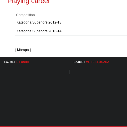
Playing career
Competition
Kategoria Superiore 2012-13
Kategoria Superiore 2013-14
[ Mbrapa ]
LAJMET
E FUNDIT
LAJMET
ME TE LEXUARA