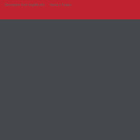
Developer from IngAlb.info
Harta e Faqes