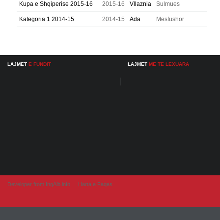
Kupa e Shqiperise 2015-16
2015-16
Vllaznia
Sulmues
Kategoria 1 2014-15
2014-15
Ada
Mesfushor
LAJMET
E FUNDIT
LAJMET
ME TE LEXUARA
Developer from IngAlb.info
Harta e Faqes