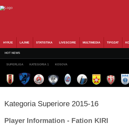
HYRJE
LAJME
STATISTIKA
LIVESCORE
MULTIMEDIA
TIFOZAT
KO
HOT NEWS
SUPERLIGA
KATEGORIA 1
KOSOVA
Kategoria Superiore 2015-16
Player Information - Fation KIRI