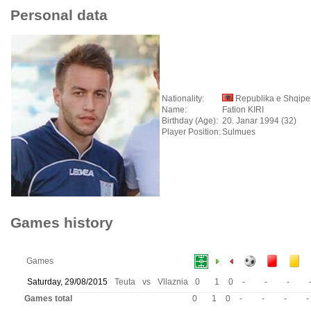
Personal data
Nationality:
Republika e Shqipe
Name:
Fation KIRI
Birthday (Age):
20. Janar 1994 (32)
Player Position:
Sulmues
Games history
Games
Saturday, 29/08/2015
Teuta
vs
Vllaznia
0
1
0
-
-
-
Games total
0
1
0
-
-
-
-