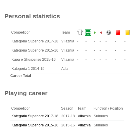
Personal statistics
Competition
Team
Kategoria Superiore 2017-18
Vllaznia
-
-
-
-
-
-
-
Kategoria Superiore 2015-16
Vllaznia
-
-
-
-
-
-
-
Kupa e Shqiperise 2015-16
Vllaznia
-
-
-
-
-
-
-
Kategoria 1 2014-15
Ada
-
-
-
-
-
-
-
Career Total
-
-
-
-
-
-
-
Playing career
Competition
Season
Team
Function / Position
Kategoria Superiore 2017-18
2017-18
Vllaznia
Sulmues
Kategoria Superiore 2015-16
2015-16
Vllaznia
Sulmues