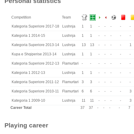
Personal statistics
Competition
Team
Kategoria Superiore 2017-18
Lushnja
1
1
-
-
-
-
-
Kategoria 1 2014-15
Lushnja
1
1
-
-
-
-
-
Kategoria Superiore 2013-14
Lushnja
13
13
-
-
-
-
1
Kupa e Shqiperise 2013-14
Lushnja
1
1
-
-
-
-
-
Kategoria Superiore 2012-13
Flamurtari
-
-
-
-
-
-
-
Kategoria 1 2012-13
Lushnja
1
1
-
-
-
-
-
Kategoria Superiore 2011-12
Flamurtari
3
3
-
-
-
-
-
Kategoria Superiore 2010-11
Flamurtari
6
6
-
-
-
-
3
Kategoria 1 2009-10
Lushnja
11
11
-
-
-
-
3
Career Total
37
37
-
-
-
-
7
Playing career