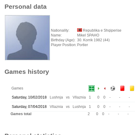
Personal data
Nationality:
Republika e Shqiperise
Name:
Mikel SPAHO
Birthday (Age):
30. Korrik 1982 (44)
Player Position:
Portier
Games history
Games
Saturday, 10/02/2018
Lushnja
vs
Vllaznia
1
0
0
-
-
-
Saturday, 07/04/2018
Vllaznia
vs
Lushnja
1
0
0
-
-
-
Games total
2
0
0
-
-
-