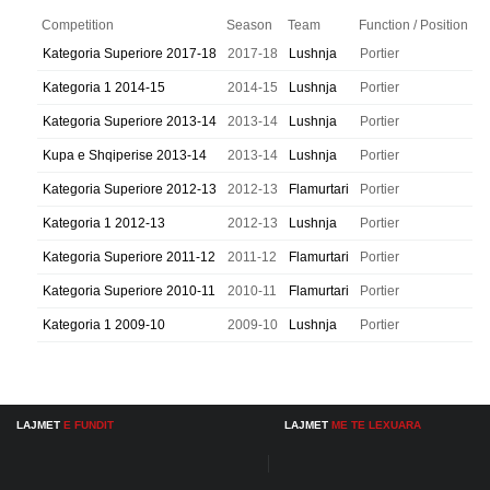
Competition
Season
Team
Function / Position
Kategoria Superiore 2017-18
2017-18
Lushnja
Portier
Kategoria 1 2014-15
2014-15
Lushnja
Portier
Kategoria Superiore 2013-14
2013-14
Lushnja
Portier
Kupa e Shqiperise 2013-14
2013-14
Lushnja
Portier
Kategoria Superiore 2012-13
2012-13
Flamurtari
Portier
Kategoria 1 2012-13
2012-13
Lushnja
Portier
Kategoria Superiore 2011-12
2011-12
Flamurtari
Portier
Kategoria Superiore 2010-11
2010-11
Flamurtari
Portier
Kategoria 1 2009-10
2009-10
Lushnja
Portier
LAJMET
E FUNDIT
LAJMET
ME TE LEXUARA