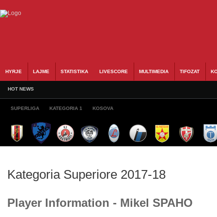
HYRJE
LAJME
STATISTIKA
LIVESCORE
MULTIMEDIA
TIFOZAT
KO
HOT NEWS
SUPERLIGA
KATEGORIA 1
KOSOVA
Kategoria Superiore 2017-18
Player Information - Mikel SPAHO