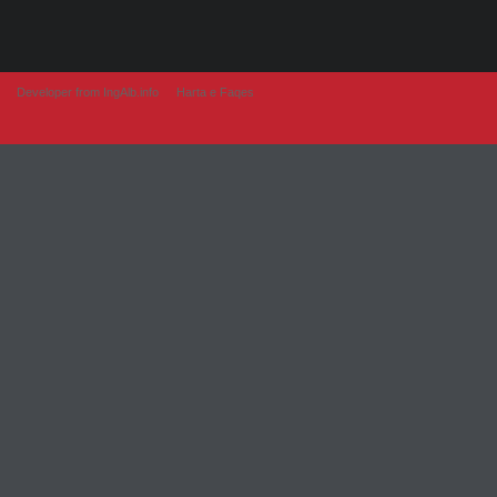
Developer from IngAlb.info
Harta e Faqes