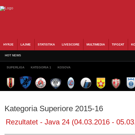
HYRJE
LAJME
STATISTIKA
LIVESCORE
MULTIMEDIA
TIFOZAT
KO
HOT NEWS
SUPERLIGA
KATEGORIA 1
KOSOVA
Kategoria Superiore 2015-16
Rezultatet - Java 24 (04.03.2016 - 05.03