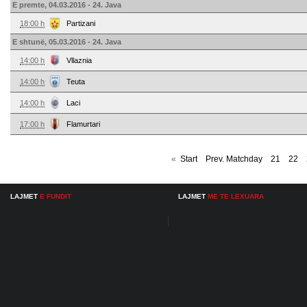
E premte, 04.03.2016 - 24. Java
18:00 h
Partizani
E shtunë, 05.03.2016 - 24. Java
14:00 h
Vllaznia
14:00 h
Teuta
14:00 h
Laci
17:00 h
Flamurtari
«
Start
Prev. Matchday
21
22
LAJMET
E FUNDIT
LAJMET
ME TE LEXUARA