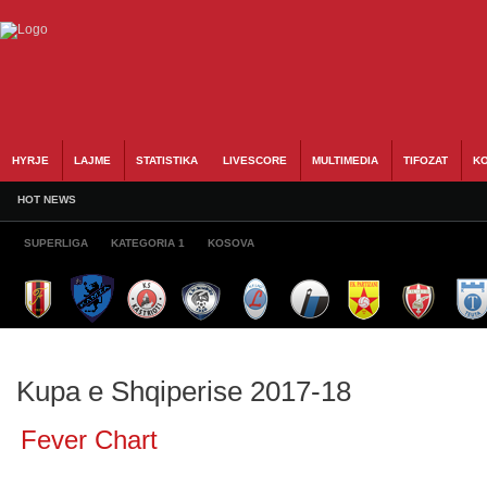
HYRJE
LAJME
STATISTIKA
LIVESCORE
MULTIMEDIA
TIFOZAT
KO
HOT NEWS
SUPERLIGA
KATEGORIA 1
KOSOVA
Kupa e Shqiperise 2017-18
Fever Chart