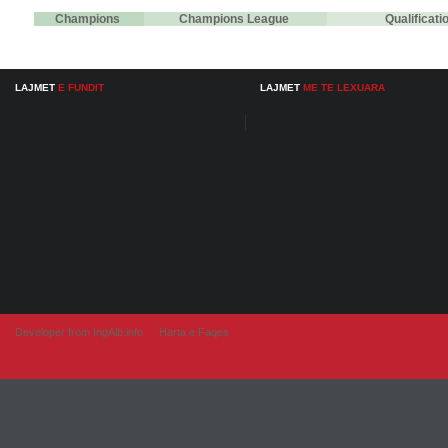
Champions
Champions League
Qualificat
LAJMET
E FUNDIT
LAJMET
ME TE LEXUARA
Developer from IngAlb.info
Harta e Faqes