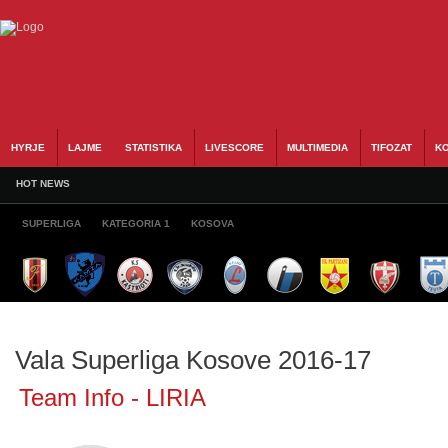
HYRJE
LAJME
STATISTIKA
LIVESCORE
MULTIMEDIA
TIFOZAT
KO
HOT NEWS
SUPERLIGA
KATEGORIA 1
KOSOVA
Vala Superliga Kosove 2016-17
Team Info - LIRIA