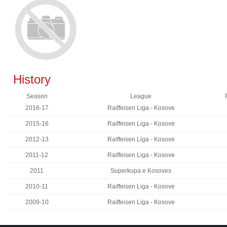
History
Season
League
2016-17
Raiffeisen Liga - Kosove
2015-16
Raiffeisen Liga - Kosove
2012-13
Raiffeisen Liga - Kosove
2011-12
Raiffeisen Liga - Kosove
2011
Superkupa e Kosoves
2010-11
Raiffeisen Liga - Kosove
2009-10
Raiffeisen Liga - Kosove