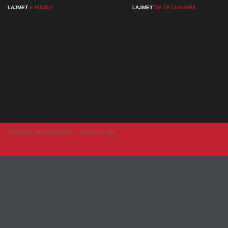
LAJMET
E FUNDIT
LAJMET
ME TE LEXUARA
Developer from IngAlb.info
Harta e Faqes