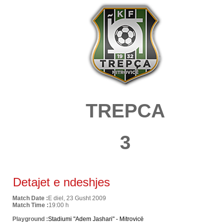
TREPCA
3
Detajet e ndeshjes
Match Date :
E diel, 23 Gusht 2009
Match Time :
19:00 h
Playground :
Stadiumi "Adem Jashari" - Mitrovicë