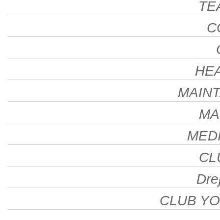
TE
C
HE
MAINT
MA
MEDI
CL
Drej
CLUB Y