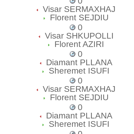
0
Visar SERMAXHAJ
Florent SEJDIU
0
Visar SHKUPOLLI
Florent AZIRI
0
Diamant PLLANA
Sheremet ISUFI
0
Visar SERMAXHAJ
Florent SEJDIU
0
Diamant PLLANA
Sheremet ISUFI
0