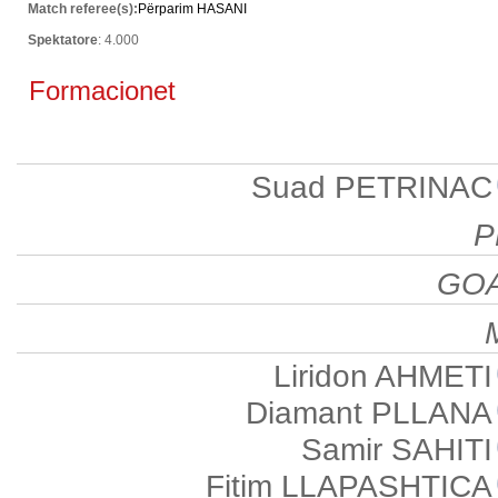
Match referee(s):
Përparim HASANI
Spektatore
: 4.000
Formacionet
Suad PETRINAC
P
GO
Liridon AHMETI
Diamant PLLANA
Samir SAHITI
Fitim LLAPASHTICA