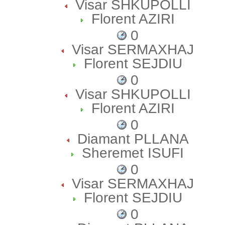
Visar SHKUPOLLI
Florent AZIRI
0
Visar SERMAXHAJ
Florent SEJDIU
0
Visar SHKUPOLLI
Florent AZIRI
0
Diamant PLLANA
Sheremet ISUFI
0
Visar SERMAXHAJ
Florent SEJDIU
0