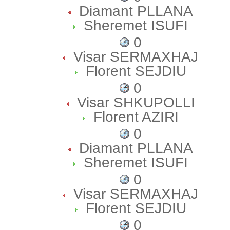
Diamant PLLANA
Sheremet ISUFI
0
Visar SERMAXHAJ
Florent SEJDIU
0
Visar SHKUPOLLI
Florent AZIRI
0
Diamant PLLANA
Sheremet ISUFI
0
Visar SERMAXHAJ
Florent SEJDIU
0