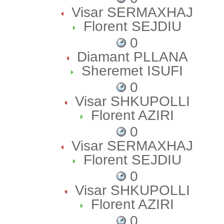
Visar SERMAXHAJ
Florent SEJDIU
0
Diamant PLLANA
Sheremet ISUFI
0
Visar SHKUPOLLI
Florent AZIRI
0
Visar SERMAXHAJ
Florent SEJDIU
0
Visar SHKUPOLLI
Florent AZIRI
0