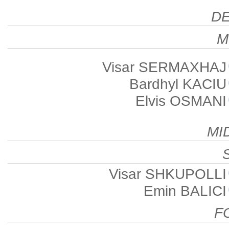
D
M
Visar SERMAXHAJ
Bardhyl KACIU
Elvis OSMANI
MI
Visar SHKUPOLLI
Emin BALICI
F