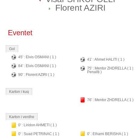
Florent AZIRI
Eventet
Gol
45' : Elvis OSMANI ( 1 )
41' : Ahmet HALITI ( 1 )
84' : Elvis OSMANI ( 1 )
75' : Mentor ZHDRELLA ( 1 |
Penallti )
90' : Florent AZIRI ( 1 )
Karton i kuq
76' : Mentor ZHDRELLA ( 1 )
Karton i verdhe
0' : Liridon AHMETI ( 1 )
0' : Suad PETRINAC ( 1 )
0' : Elhami BERISHA ( 1 )