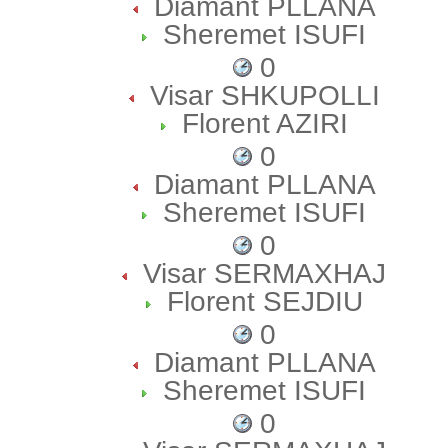
Diamant PLLANA
Sheremet ISUFI
0
Visar SHKUPOLLI
Florent AZIRI
0
Diamant PLLANA
Sheremet ISUFI
0
Visar SERMAXHAJ
Florent SEJDIU
0
Diamant PLLANA
Sheremet ISUFI
0