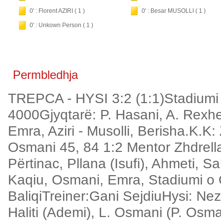
0' : Florent AZIRI ( 1 )
0' : Besar MUSOLLI ( 1 )
0' : Unkown Person ( 1 )
Permbledhja
TREPCA - HYSI 3:2 (1:1)Stadiumi
4000Gjyqtarë: P. Hasani, A. Rexhe
Emra, Aziri - Musolli, Berisha.K.K:
Osmani 45, 84 1:2 Mentor Zhdrella 
Përtinac, Pllana (Isufi), Ahmeti, S
Kaqiu, Osmani, Emra, Stadiumi o Qy
BaliqiTreiner:Gani SejdiuHysi: Nezi
Haliti (Ademi), L. Osmani (P. Osma