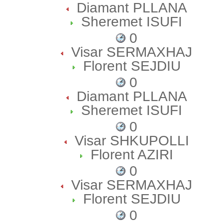
Diamant PLLANA
Sheremet ISUFI
0
Visar SERMAXHAJ
Florent SEJDIU
0
Diamant PLLANA
Sheremet ISUFI
0
Visar SHKUPOLLI
Florent AZIRI
0
Visar SERMAXHAJ
Florent SEJDIU
0