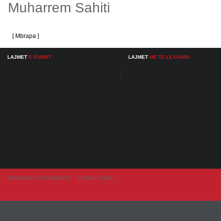
Muharrem Sahiti
[ Mbrapa ]
LAJMET
E FUNDIT
LAJMET
ME TE LEXUARA
Developer from IngAlb.info
Harta e Faqes