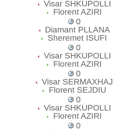
Visar SHKUPOLLI
Florent AZIRI
0
Diamant PLLANA
Sheremet ISUFI
0
Visar SHKUPOLLI
Florent AZIRI
0
Visar SERMAXHAJ
Florent SEJDIU
0
Visar SHKUPOLLI
Florent AZIRI
0