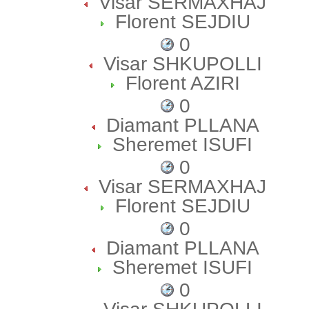
Visar SERMAXHAJ
Florent SEJDIU
0
Visar SHKUPOLLI
Florent AZIRI
0
Diamant PLLANA
Sheremet ISUFI
0
Visar SERMAXHAJ
Florent SEJDIU
0
Diamant PLLANA
Sheremet ISUFI
0