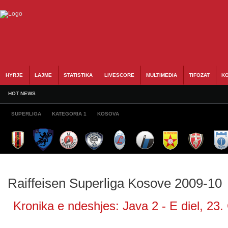
HYRJE
LAJME
STATISTIKA
LIVESCORE
MULTIMEDIA
TIFOZAT
KO
HOT NEWS
SUPERLIGA
KATEGORIA 1
KOSOVA
Raiffeisen Superliga Kosove 2009-10
Kronika e ndeshjes: Java 2 - E diel, 23.