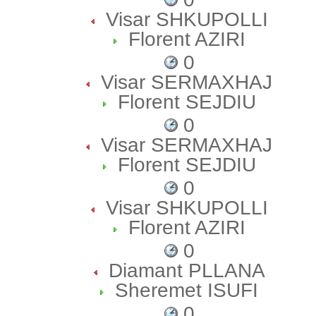
Visar SHKUPOLLI
Florent AZIRI
0
Visar SERMAXHAJ
Florent SEJDIU
0
Visar SERMAXHAJ
Florent SEJDIU
0
Visar SHKUPOLLI
Florent AZIRI
0
Diamant PLLANA
Sheremet ISUFI
0