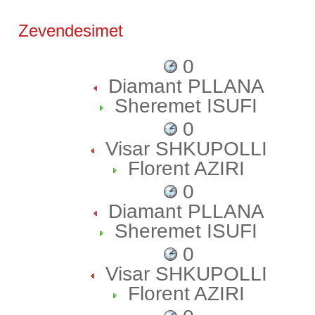
Zevendesimet
0
Diamant PLLANA
Sheremet ISUFI
0
Visar SHKUPOLLI
Florent AZIRI
0
Diamant PLLANA
Sheremet ISUFI
0
Visar SHKUPOLLI
Florent AZIRI