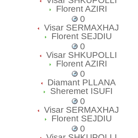
Visar SHKUPOLLI
Florent AZIRI
0
Visar SERMAXHAJ
Florent SEJDIU
0
Visar SHKUPOLLI
Florent AZIRI
0
Diamant PLLANA
Sheremet ISUFI
0
Visar SERMAXHAJ
Florent SEJDIU
0
Visar SHKUPOLLI