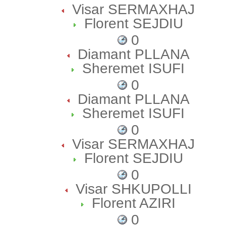
Visar SERMAXHAJ
Florent SEJDIU
0
Diamant PLLANA
Sheremet ISUFI
0
Diamant PLLANA
Sheremet ISUFI
0
Visar SERMAXHAJ
Florent SEJDIU
0
Visar SHKUPOLLI
Florent AZIRI
0