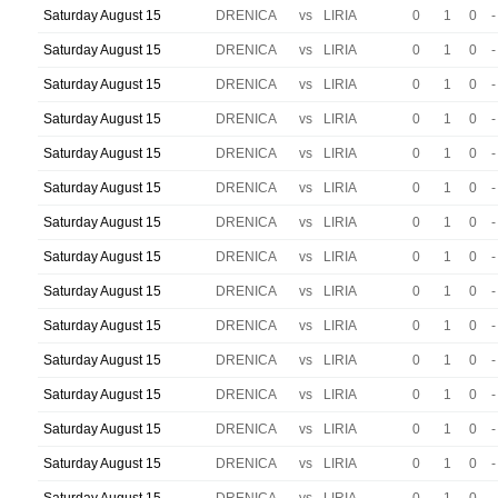
Saturday August 15
DRENICA
vs
LIRIA
0
1
0
-
Saturday August 15
DRENICA
vs
LIRIA
0
1
0
-
Saturday August 15
DRENICA
vs
LIRIA
0
1
0
-
Saturday August 15
DRENICA
vs
LIRIA
0
1
0
-
Saturday August 15
DRENICA
vs
LIRIA
0
1
0
-
Saturday August 15
DRENICA
vs
LIRIA
0
1
0
-
Saturday August 15
DRENICA
vs
LIRIA
0
1
0
-
Saturday August 15
DRENICA
vs
LIRIA
0
1
0
-
Saturday August 15
DRENICA
vs
LIRIA
0
1
0
-
Saturday August 15
DRENICA
vs
LIRIA
0
1
0
-
Saturday August 15
DRENICA
vs
LIRIA
0
1
0
-
Saturday August 15
DRENICA
vs
LIRIA
0
1
0
-
Saturday August 15
DRENICA
vs
LIRIA
0
1
0
-
Saturday August 15
DRENICA
vs
LIRIA
0
1
0
-