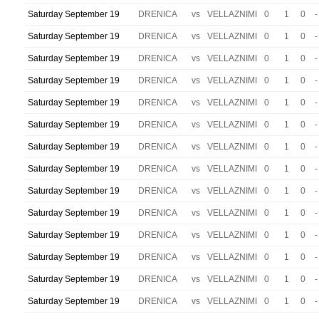
Saturday September 19
DRENICA
vs
VELLAZNIMI
0
1
0
-
Saturday September 19
DRENICA
vs
VELLAZNIMI
0
1
0
-
Saturday September 19
DRENICA
vs
VELLAZNIMI
0
1
0
-
Saturday September 19
DRENICA
vs
VELLAZNIMI
0
1
0
-
Saturday September 19
DRENICA
vs
VELLAZNIMI
0
1
0
-
Saturday September 19
DRENICA
vs
VELLAZNIMI
0
1
0
-
Saturday September 19
DRENICA
vs
VELLAZNIMI
0
1
0
-
Saturday September 19
DRENICA
vs
VELLAZNIMI
0
1
0
-
Saturday September 19
DRENICA
vs
VELLAZNIMI
0
1
0
-
Saturday September 19
DRENICA
vs
VELLAZNIMI
0
1
0
-
Saturday September 19
DRENICA
vs
VELLAZNIMI
0
1
0
-
Saturday September 19
DRENICA
vs
VELLAZNIMI
0
1
0
-
Saturday September 19
DRENICA
vs
VELLAZNIMI
0
1
0
-
Saturday September 19
DRENICA
vs
VELLAZNIMI
0
1
0
-