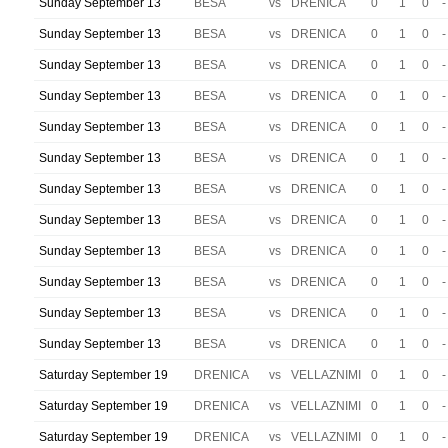
Sunday September 13
BESA
vs
DRENICA
0
1
0
-
Sunday September 13
BESA
vs
DRENICA
0
1
0
-
Sunday September 13
BESA
vs
DRENICA
0
1
0
-
Sunday September 13
BESA
vs
DRENICA
0
1
0
-
Sunday September 13
BESA
vs
DRENICA
0
1
0
-
Sunday September 13
BESA
vs
DRENICA
0
1
0
-
Sunday September 13
BESA
vs
DRENICA
0
1
0
-
Sunday September 13
BESA
vs
DRENICA
0
1
0
-
Sunday September 13
BESA
vs
DRENICA
0
1
0
-
Sunday September 13
BESA
vs
DRENICA
0
1
0
-
Sunday September 13
BESA
vs
DRENICA
0
1
0
-
Sunday September 13
BESA
vs
DRENICA
0
1
0
-
Saturday September 19
DRENICA
vs
VELLAZNIMI
0
1
0
-
Saturday September 19
DRENICA
vs
VELLAZNIMI
0
1
0
-
Saturday September 19
DRENICA
vs
VELLAZNIMI
0
1
0
-