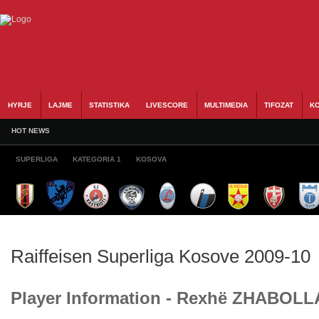
HYRJE
LAJME
STATISTIKA
LIVESCORE
MULTIMEDIA
TIFOZAT
KO
HOT NEWS
SUPERLIGA
KATEGORIA 1
KOSOVA
Raiffeisen Superliga Kosove 2009-10
Player Information - Rexhë ZHABOLL