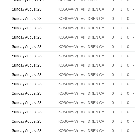
Saturday August 15
DRENICA
vs
LIRIA
0
1
0
-
Sunday August 23
KOSOVA(V)
vs
DRENICA
0
1
0
-
Sunday August 23
KOSOVA(V)
vs
DRENICA
0
1
0
-
Sunday August 23
KOSOVA(V)
vs
DRENICA
0
1
0
-
Sunday August 23
KOSOVA(V)
vs
DRENICA
0
1
0
-
Sunday August 23
KOSOVA(V)
vs
DRENICA
0
1
0
-
Sunday August 23
KOSOVA(V)
vs
DRENICA
0
1
0
-
Sunday August 23
KOSOVA(V)
vs
DRENICA
0
1
0
-
Sunday August 23
KOSOVA(V)
vs
DRENICA
0
1
0
-
Sunday August 23
KOSOVA(V)
vs
DRENICA
0
1
0
-
Sunday August 23
KOSOVA(V)
vs
DRENICA
0
1
0
-
Sunday August 23
KOSOVA(V)
vs
DRENICA
0
1
0
-
Sunday August 23
KOSOVA(V)
vs
DRENICA
0
1
0
-
Sunday August 23
KOSOVA(V)
vs
DRENICA
0
1
0
-
Sunday August 23
KOSOVA(V)
vs
DRENICA
0
1
0
-