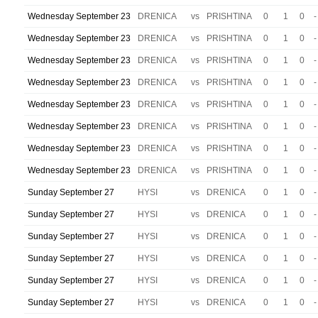
Wednesday September 23
DRENICA
vs
PRISHTINA
0
1
0
-
Wednesday September 23
DRENICA
vs
PRISHTINA
0
1
0
-
Wednesday September 23
DRENICA
vs
PRISHTINA
0
1
0
-
Wednesday September 23
DRENICA
vs
PRISHTINA
0
1
0
-
Wednesday September 23
DRENICA
vs
PRISHTINA
0
1
0
-
Wednesday September 23
DRENICA
vs
PRISHTINA
0
1
0
-
Wednesday September 23
DRENICA
vs
PRISHTINA
0
1
0
-
Wednesday September 23
DRENICA
vs
PRISHTINA
0
1
0
-
Sunday September 27
HYSI
vs
DRENICA
0
1
0
-
Sunday September 27
HYSI
vs
DRENICA
0
1
0
-
Sunday September 27
HYSI
vs
DRENICA
0
1
0
-
Sunday September 27
HYSI
vs
DRENICA
0
1
0
-
Sunday September 27
HYSI
vs
DRENICA
0
1
0
-
Sunday September 27
HYSI
vs
DRENICA
0
1
0
-