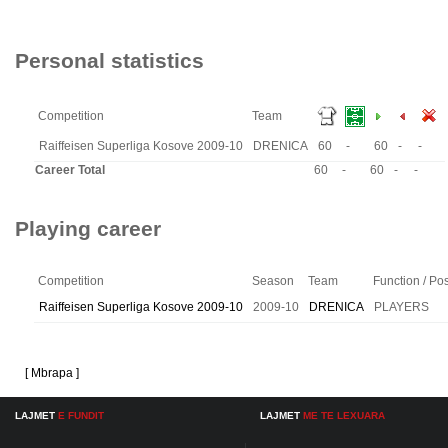
Personal statistics
Competition
Team
Raiffeisen Superliga Kosove 2009-10
DRENICA
60
-
60
-
-
Career Total
60
-
60
-
-
Playing career
Competition
Season
Team
Function / Pos
Raiffeisen Superliga Kosove 2009-10
2009-10
DRENICA
PLAYERS
[ Mbrapa ]
LAJMET
E FUNDIT
LAJMET
ME TE LEXUARA