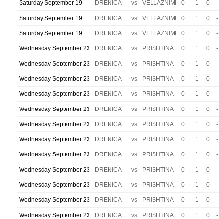
Saturday September 19
DRENICA
vs
VELLAZNIMI
0
1
0
-
Saturday September 19
DRENICA
vs
VELLAZNIMI
0
1
0
-
Saturday September 19
DRENICA
vs
VELLAZNIMI
0
1
0
-
Wednesday September 23
DRENICA
vs
PRISHTINA
0
1
0
-
Wednesday September 23
DRENICA
vs
PRISHTINA
0
1
0
-
Wednesday September 23
DRENICA
vs
PRISHTINA
0
1
0
-
Wednesday September 23
DRENICA
vs
PRISHTINA
0
1
0
-
Wednesday September 23
DRENICA
vs
PRISHTINA
0
1
0
-
Wednesday September 23
DRENICA
vs
PRISHTINA
0
1
0
-
Wednesday September 23
DRENICA
vs
PRISHTINA
0
1
0
-
Wednesday September 23
DRENICA
vs
PRISHTINA
0
1
0
-
Wednesday September 23
DRENICA
vs
PRISHTINA
0
1
0
-
Wednesday September 23
DRENICA
vs
PRISHTINA
0
1
0
-
Wednesday September 23
DRENICA
vs
PRISHTINA
0
1
0
-
Wednesday September 23
DRENICA
vs
PRISHTINA
0
1
0
-