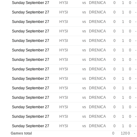
Sunday September 27
HYSI
vs
DRENICA
0
1
0
-
Sunday September 27
HYSI
vs
DRENICA
0
1
0
-
Sunday September 27
HYSI
vs
DRENICA
0
1
0
-
Sunday September 27
HYSI
vs
DRENICA
0
1
0
-
Sunday September 27
HYSI
vs
DRENICA
0
1
0
-
Sunday September 27
HYSI
vs
DRENICA
0
1
0
-
Sunday September 27
HYSI
vs
DRENICA
0
1
0
-
Sunday September 27
HYSI
vs
DRENICA
0
1
0
-
Sunday September 27
HYSI
vs
DRENICA
0
1
0
-
Sunday September 27
HYSI
vs
DRENICA
0
1
0
-
Sunday September 27
HYSI
vs
DRENICA
0
1
0
-
Sunday September 27
HYSI
vs
DRENICA
0
1
0
-
Sunday September 27
HYSI
vs
DRENICA
0
1
0
-
Sunday September 27
HYSI
vs
DRENICA
0
1
0
-
Games total
0
120
0
-