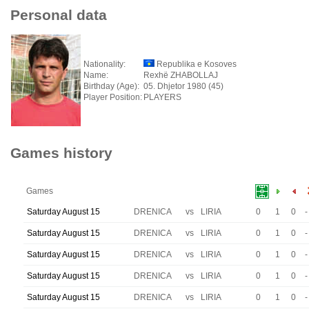
Personal data
Nationality:
Republika e Kosoves
Name:
Rexhë ZHABOLLAJ
Birthday (Age):
05. Dhjetor 1980 (45)
Player Position:
PLAYERS
Games history
Games
Saturday August 15
DRENICA
vs
LIRIA
0
1
0
-
Saturday August 15
DRENICA
vs
LIRIA
0
1
0
-
Saturday August 15
DRENICA
vs
LIRIA
0
1
0
-
Saturday August 15
DRENICA
vs
LIRIA
0
1
0
-
Saturday August 15
DRENICA
vs
LIRIA
0
1
0
-