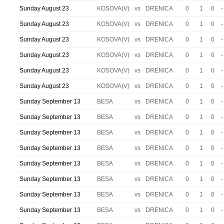
Sunday August 23
KOSOVA(V)
vs
DRENICA
0
1
0
-
Sunday August 23
KOSOVA(V)
vs
DRENICA
0
1
0
-
Sunday August 23
KOSOVA(V)
vs
DRENICA
0
1
0
-
Sunday August 23
KOSOVA(V)
vs
DRENICA
0
1
0
-
Sunday August 23
KOSOVA(V)
vs
DRENICA
0
1
0
-
Sunday August 23
KOSOVA(V)
vs
DRENICA
0
1
0
-
Sunday September 13
BESA
vs
DRENICA
0
1
0
-
Sunday September 13
BESA
vs
DRENICA
0
1
0
-
Sunday September 13
BESA
vs
DRENICA
0
1
0
-
Sunday September 13
BESA
vs
DRENICA
0
1
0
-
Sunday September 13
BESA
vs
DRENICA
0
1
0
-
Sunday September 13
BESA
vs
DRENICA
0
1
0
-
Sunday September 13
BESA
vs
DRENICA
0
1
0
-
Sunday September 13
BESA
vs
DRENICA
0
1
0
-