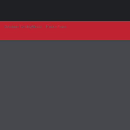
Developer from IngAlb.info
Harta e Faqes