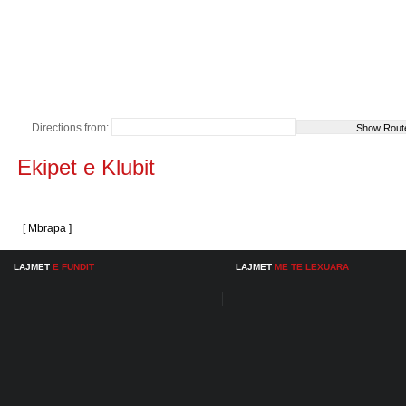
Directions from:
Ekipet e Klubit
[ Mbrapa ]
LAJMET
E FUNDIT
LAJMET
ME TE LEXUARA