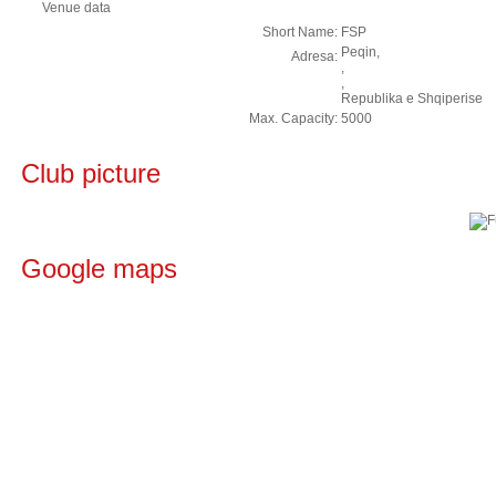
Venue data
Short Name:
FSP
Peqin,
Adresa:
,
,
Republika e Shqiperise
Max. Capacity:
5000
Club picture
Google maps