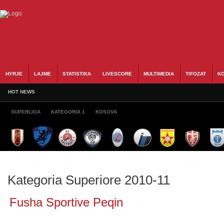
HYRJE
LAJME
STATISTIKA
LIVESCORE
MULTIMEDIA
TIFOZAT
KO
HOT NEWS
SUPERLIGA
KATEGORIA 1
KOSOVA
Kategoria Superiore 2010-11
Fusha Sportive Peqin