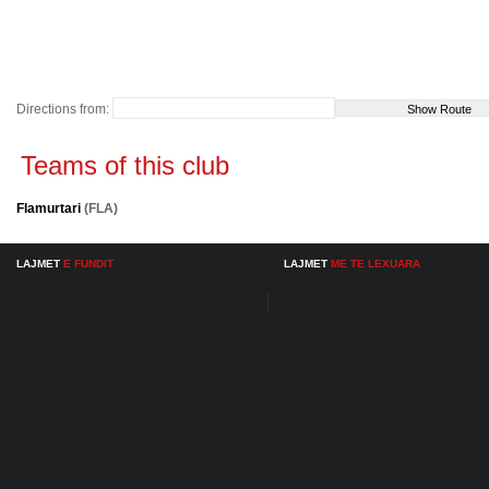
Directions from:
Teams of this club
Flamurtari
(FLA)
LAJMET
E FUNDIT
LAJMET
ME TE LEXUARA