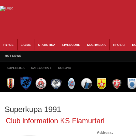
HYRJE
LAJME
STATISTIKA
LIVESCORE
MULTIMEDIA
TIFOZAT
KO
HOT NEWS
SUPERLIGA
KATEGORIA 1
KOSOVA
Superkupa 1991
Club information KS Flamurtari
Address: