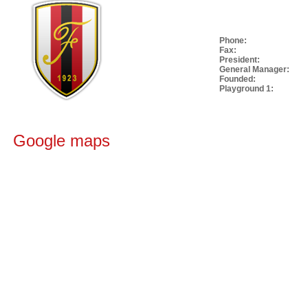
Phone:
Fax:
President:
General Manager:
Founded:
Playground 1:
Google maps