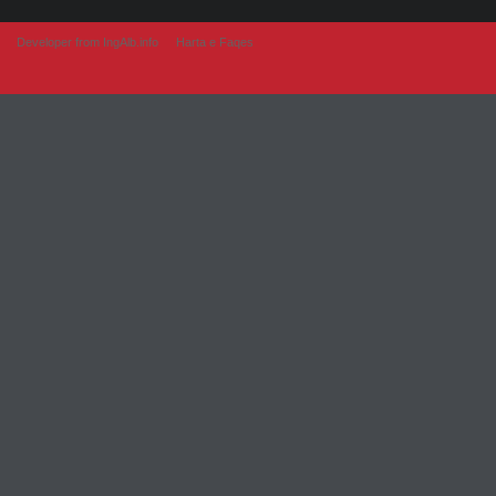
Developer from IngAlb.info
Harta e Faqes