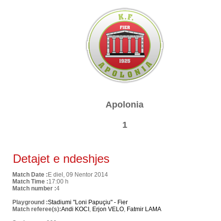
Apolonia
1
Detajet e ndeshjes
Match Date :
E diel, 09 Nentor 2014
Match Time :
17:00 h
Match number :
4
Playground :
Stadiumi "Loni Papuçiu" - Fier
Match referee(s):
Andi KOCI
,
Erjon VELO
,
Fatmir LAMA