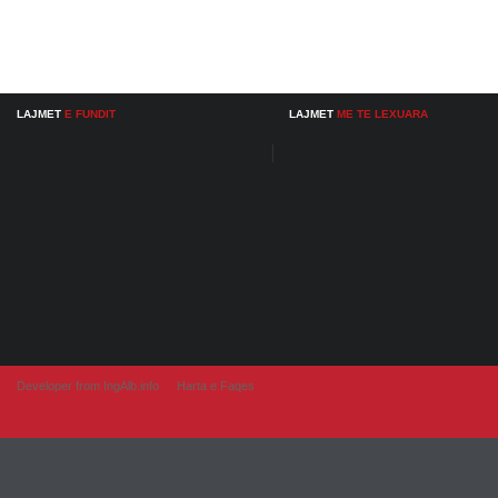
LAJMET
E FUNDIT
LAJMET
ME TE LEXUARA
Developer from IngAlb.info
Harta e Faqes