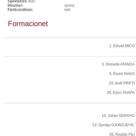
Spektatore
: 900
Weather:
sunny
Fieldcondition:
wet
Formacionet
1. Eduart MICO
3. Ololalde ATANDA
6. Rudin NAKO
24. Andi PRIFTI
26. Erjon XHAFA
10. Julian GERXHO
13. Djordje DJORDJEVIC
28. Realdo FILI