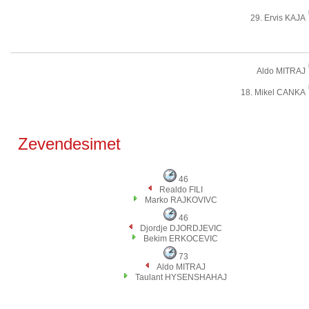
29. Ervis KAJA
Aldo MITRAJ
18. Mikel CANKA
Zevendesimet
46
Realdo FILI
Marko RAJKOVIVC
46
Djordje DJORDJEVIC
Bekim ERKOCEVIC
73
Aldo MITRAJ
Taulant HYSENSHAHAJ