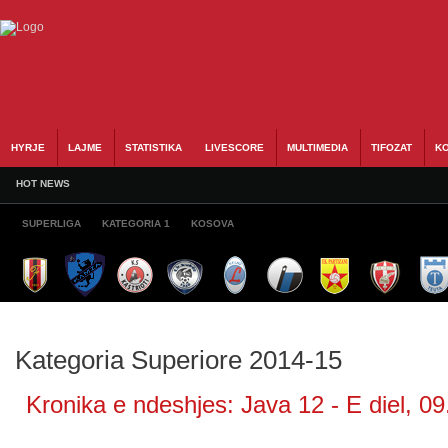
HYRJE
LAJME
STATISTIKA
LIVESCORE
MULTIMEDIA
TIFOZAT
KO
HOT NEWS
SUPERLIGA
KATEGORIA 1
KOSOVA
Kategoria Superiore 2014-15
Kronika e ndeshjes: Java 12 - E diel, 09