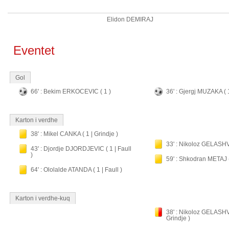
Elidon DEMIRAJ
Eventet
Gol
66' : Bekim ERKOCEVIC ( 1 )
36' : Gjergj MUZAKA ( 
Karton i verdhe
38' : Mikel CANKA ( 1 | Grindje )
33' : Nikoloz GELASHVIL
43' : Djordje DJORDJEVIC ( 1 | Faull
)
59' : Shkodran METAJ ( 
64' : Ololalde ATANDA ( 1 | Faull )
Karton i verdhe-kuq
38' : Nikoloz GELASHVI
Grindje )