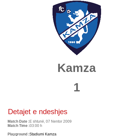
Kamza
1
Detajet e ndeshjes
Match Date :
E shtunë, 07 Nentor 2009
Match Time :
03:00 h
Playground :
Stadiumi Kamza