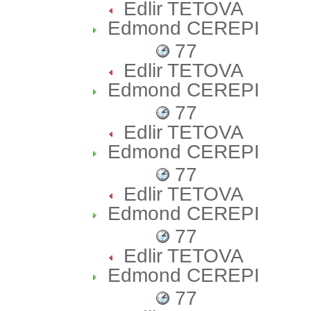
Edlir TETOVA
Edmond CEREPI
77
Edlir TETOVA
Edmond CEREPI
77
Edlir TETOVA
Edmond CEREPI
77
Edlir TETOVA
Edmond CEREPI
77
Edlir TETOVA
Edmond CEREPI
77