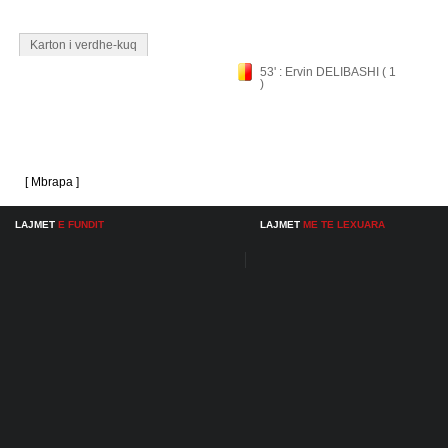
Karton i verdhe-kuq
53' : Ervin DELIBASHI ( 1
)
[ Mbrapa ]
LAJMET
E FUNDIT
LAJMET
ME TE LEXUARA