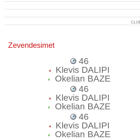
CLU
Zevendesimet
46
Klevis DALIPI
Okelian BAZE
46
Klevis DALIPI
Okelian BAZE
46
Klevis DALIPI
Okelian BAZE