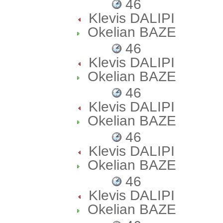
46
Klevis DALIPI
Okelian BAZE
46
Klevis DALIPI
Okelian BAZE
46
Klevis DALIPI
Okelian BAZE
46
Klevis DALIPI
Okelian BAZE
46
Klevis DALIPI
Okelian BAZE