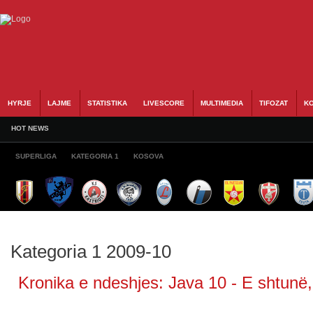
HYRJE
LAJME
STATISTIKA
LIVESCORE
MULTIMEDIA
TIFOZAT
KO
HOT NEWS
SUPERLIGA
KATEGORIA 1
KOSOVA
Kategoria 1 2009-10
Kronika e ndeshjes: Java 10 - E shtunë,