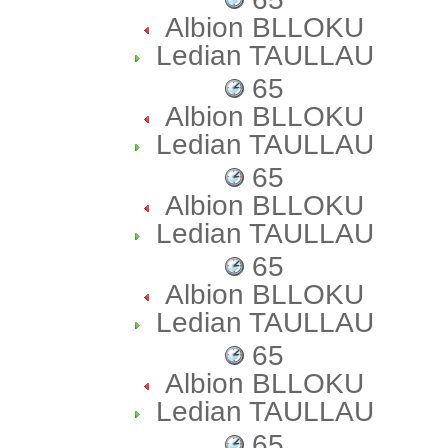
Albion BLLOKU
Ledian TAULLAU
65
Albion BLLOKU
Ledian TAULLAU
65
Albion BLLOKU
Ledian TAULLAU
65
Albion BLLOKU
Ledian TAULLAU
65
Albion BLLOKU
Ledian TAULLAU
65