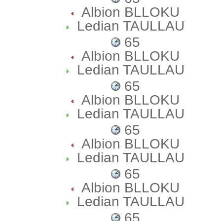
Albion BLLOKU
Ledian TAULLAU
65
Albion BLLOKU
Ledian TAULLAU
65
Albion BLLOKU
Ledian TAULLAU
65
Albion BLLOKU
Ledian TAULLAU
65
Albion BLLOKU
Ledian TAULLAU
65