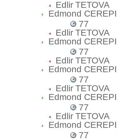
Edlir TETOVA
Edmond CEREPI
77
Edlir TETOVA
Edmond CEREPI
77
Edlir TETOVA
Edmond CEREPI
77
Edlir TETOVA
Edmond CEREPI
77
Edlir TETOVA
Edmond CEREPI
77