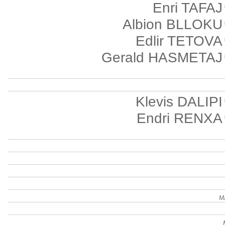
Enri TAFAJ
Albion BLLOKU
Edlir TETOVA
Gerald HASMETAJ
Klevis DALIPI
Endri RENXA
M