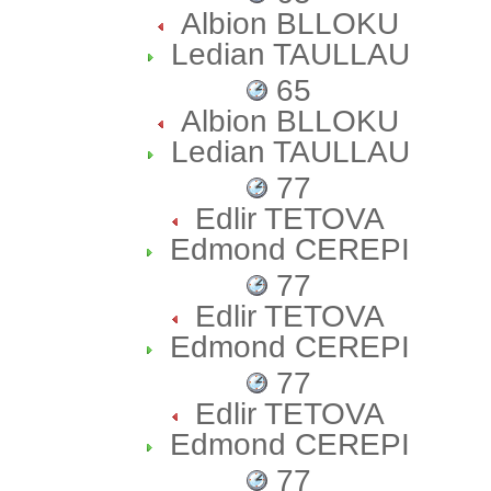
Albion BLLOKU
Ledian TAULLAU
65
Albion BLLOKU
Ledian TAULLAU
77
Edlir TETOVA
Edmond CEREPI
77
Edlir TETOVA
Edmond CEREPI
77
Edlir TETOVA
Edmond CEREPI
77