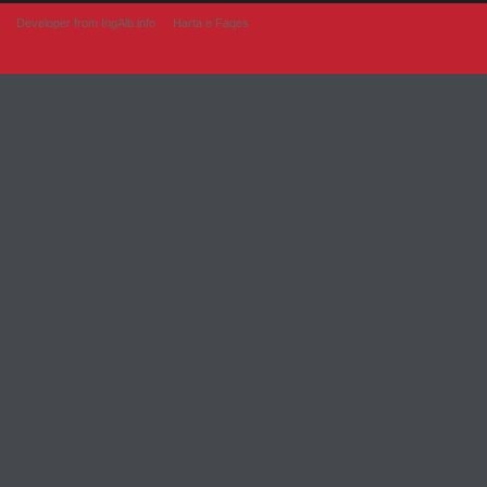
Developer from IngAlb.info
Harta e Faqes