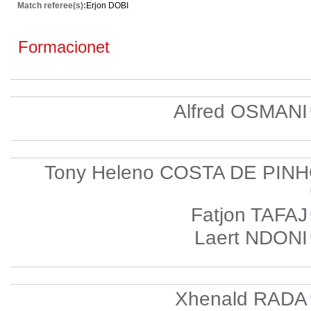
Match referee(s):
Erjon DOBI
Formacionet
Alfred OSMANI
Tony Heleno COSTA DE PIN
Fatjon TAFAJ
Laert NDONI
Xhenald RADA