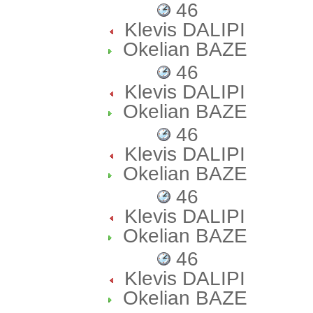
46
Klevis DALIPI
Okelian BAZE
46
Klevis DALIPI
Okelian BAZE
46
Klevis DALIPI
Okelian BAZE
46
Klevis DALIPI
Okelian BAZE
46
Klevis DALIPI
Okelian BAZE