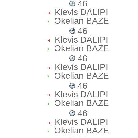
46
Klevis DALIPI
Okelian BAZE
46
Klevis DALIPI
Okelian BAZE
46
Klevis DALIPI
Okelian BAZE
46
Klevis DALIPI
Okelian BAZE
46
Klevis DALIPI
Okelian BAZE