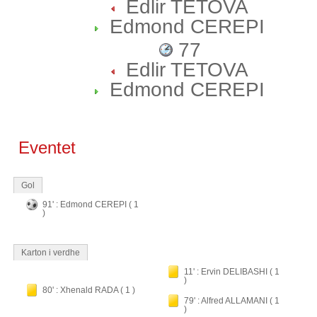
Edlir TETOVA
Edmond CEREPI
77
Edlir TETOVA
Edmond CEREPI
Eventet
Gol
91' : Edmond CEREPI ( 1
)
Karton i verdhe
11' : Ervin DELIBASHI ( 1
)
80' : Xhenald RADA ( 1 )
79' : Alfred ALLAMANI ( 1
)