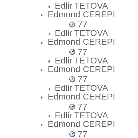
Edlir TETOVA
Edmond CEREPI
77
Edlir TETOVA
Edmond CEREPI
77
Edlir TETOVA
Edmond CEREPI
77
Edlir TETOVA
Edmond CEREPI
77
Edlir TETOVA
Edmond CEREPI
77