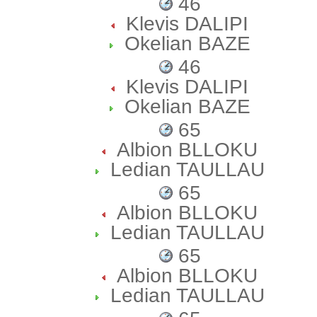
46
Klevis DALIPI
Okelian BAZE
46
Klevis DALIPI
Okelian BAZE
65
Albion BLLOKU
Ledian TAULLAU
65
Albion BLLOKU
Ledian TAULLAU
65
Albion BLLOKU
Ledian TAULLAU