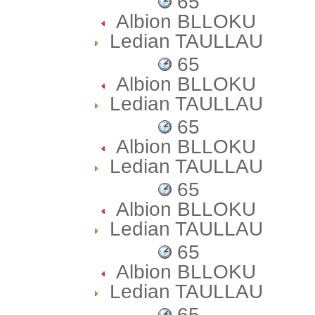
65
Albion BLLOKU
Ledian TAULLAU
65
Albion BLLOKU
Ledian TAULLAU
65
Albion BLLOKU
Ledian TAULLAU
65
Albion BLLOKU
Ledian TAULLAU
65
Albion BLLOKU
Ledian TAULLAU
65