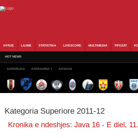
HYRJE
LAJME
STATISTIKA
LIVESCORE
MULTIMEDIA
TIFOZAT
KO
HOT NEWS
SUPERLIGA
KATEGORIA 1
KOSOVA
Kategoria Superiore 2011-12
Kronika e ndeshjes: Java 16 - E diel, 11