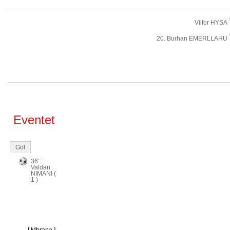
Vilfor HYSA
20. Burhan EMERLLAHU
Eventet
Gol
36' :
Valdan
NIMANI (
1 )