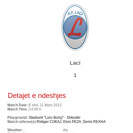
Laci
1
Detajet e ndeshjes
Match Date :
E diel, 11 Mars 2012
Match Time :
14:00 h
Playground :
Stadiumi "Loro Boriçi" - Shkodër
Match referee(s):
Ridiger COKAJ
,
Elvis PEZA
,
Denis REXHA
Weather:
dry