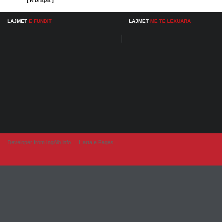
[ Mbrapa ]
LAJMET
E FUNDIT
LAJMET
ME TE LEXUARA
Developer from IngAlb.info
Harta e Faqes