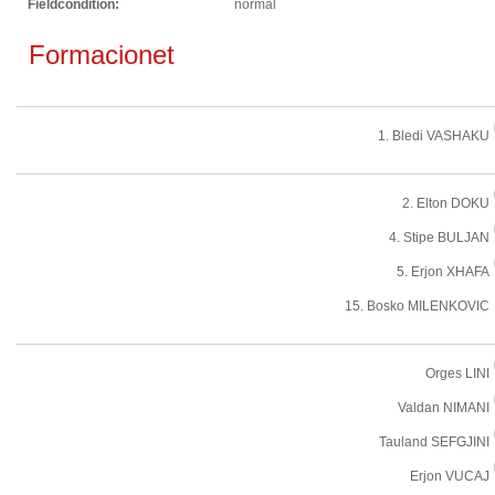
Fieldcondition:
normal
Formacionet
1. Bledi VASHAKU
2. Elton DOKU
4. Stipe BULJAN
5. Erjon XHAFA
15. Bosko MILENKOVIC
Orges LINI
Valdan NIMANI
Tauland SEFGJINI
Erjon VUCAJ