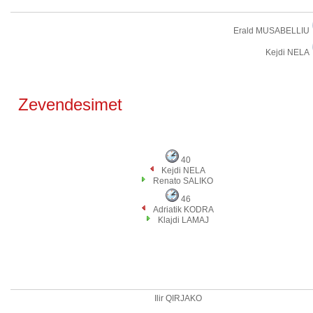
Erald MUSABELLIU
Kejdi NELA
Zevendesimet
40
Kejdi NELA
Renato SALIKO
46
Adriatik KODRA
Klajdi LAMAJ
Ilir QIRJAKO