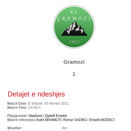
Gramozi
1
Detajet e ndeshjes
Match Date :
E shtunë, 05 Nentor 2011
Match Time :
14:00 h
Playground :
Stadiumi i Qytetit Ersekë
Match referee(s):
Astrit MAHMUTI
,
Remzi SADIKU
,
Eriseld BODECI
Weather:
dry