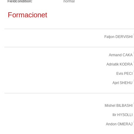
Fieldcondition:
normal
Formacionet
Fatjon DERVISHI
Armand CAKA
Adriatik KODRA
Evis PECI
Ajet SHEHU
Mishel BILBASHI
Ilir HYSOLLI
Andon OMERAJ