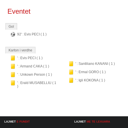
Eventet
Gol
92' : Evis PECI ( 1 )
Karton i verdhe
' : Evis PECI ( 1 )
' : Santiliano KANANI ( 1 )
' : Armand CAKA ( 1 )
' : Ermal GORO ( 1 )
' : Unkown Person ( 1 )
' : Igli KOKONA ( 1 )
' : Erald MUSABELLIU ( 1
)
LAJMET
E FUNDIT
LAJMET
ME TE LEXUARA