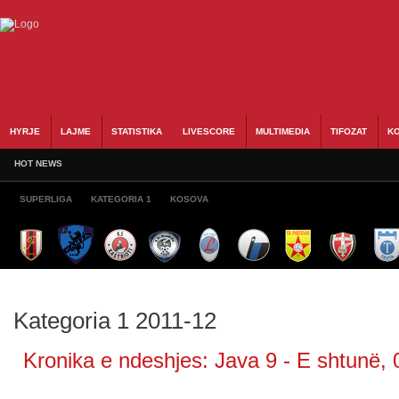
HYRJE
LAJME
STATISTIKA
LIVESCORE
MULTIMEDIA
TIFOZAT
KO
HOT NEWS
SUPERLIGA
KATEGORIA 1
KOSOVA
Kategoria 1 2011-12
Kronika e ndeshjes: Java 9 - E shtunë, 