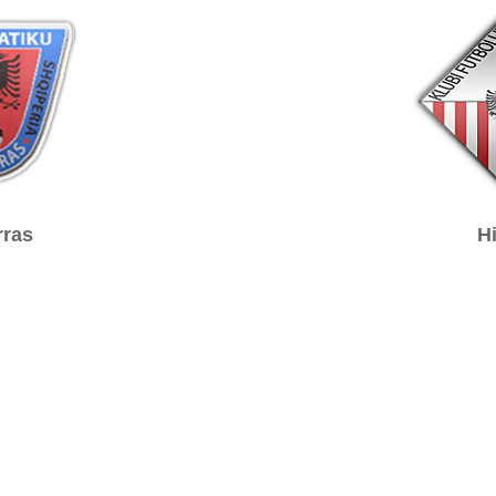
ras
H