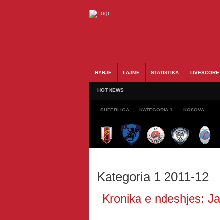
HYRJE
LAJME
STATISTIKA
LIVESCORE
HOT NEWS
SUPERLIGA
KATEGORIA 1
KOSOVA
Kategoria 1 2011-12
Kronika e ndeshjes: Jav