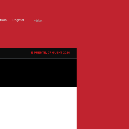
ifikohu
Register
E PREMTE, 07 GUSHT 2026