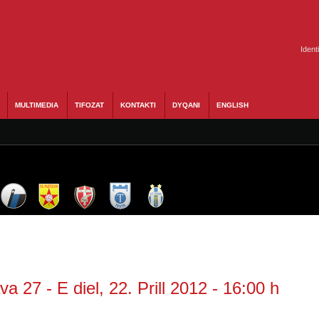
Ident
MULTIMEDIA
TIFOZAT
KONTAKTI
DYQANI
ENGLISH
a 27 - E diel, 22. Prill 2012 - 16:00 h