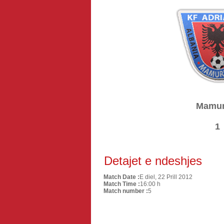
Mamur
1
Detajet e ndeshjes
Match Date :
E diel, 22 Prill 2012
Match Time :
16:00 h
Match number :
5