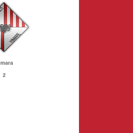
imara
2