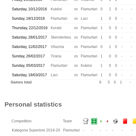
Saturday, 10/12/2016
Kukësi
vs
Flamurtari
0
1
0
-
-
Sunday, 18/12/2016
Flamurtari
vs
Laci
1
0
0
-
-
Thursday, 22/12/2016
Korabi
vs
Flamurtari
1
0
0
-
-
Saturday, 28/01/2017
Skenderbeu
vs
Flamurtari
1
0
0
-
-
Saturday, 11/02/2017
Vllaznia
vs
Flamurtari
0
1
0
-
-
Sunday, 26/02/2017
Tirana
vs
Flamurtari
1
0
0
-
-
Sunday, 05/03/2017
Flamurtari
vs
Kukësi
1
0
0
-
-
Saturday, 18/03/2017
Laci
vs
Flamurtari
1
0
0
-
-
Games total
8
5
0
1
-
Personal statistics
Competition
Team
Kategoria Superiore 2019-20
Flamurtari
-
-
-
-
-
-
-