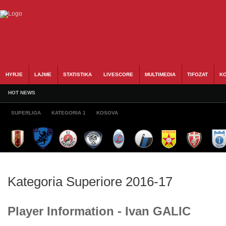
HYRJE
LAJME
STATISTIKA
LIVESCORE
MULTIMEDIA
TIFOZAT
KO
HOT NEWS
SUPERLIGA
KATEGORIA 1
KOSOVA
Kategoria Superiore 2016-17
Player Information - Ivan GALIC