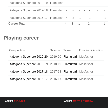
Kategoria Superiore 2018-19
Flamurtari
-
-
-
-
-
-
-
Kategoria Superiore 2017-18
Flamurtari
-
-
-
-
-
-
-
Kategoria Superiore 2016-17
Flamurtari
4
3
1
-
1
-
1
Career Total
4
3
1
-
1
-
1
Playing career
Competition
Season
Team
Function / Position
Kategoria Superiore 2019-20
2019-20
Flamurtari
Mesfushor
Kategoria Superiore 2018-19
2018-19
Flamurtari
Mesfushor
Kategoria Superiore 2017-18
2017-18
Flamurtari
Mesfushor
Kategoria Superiore 2016-17
2016-17
Flamurtari
Mesfushor
LAJMET
E FUNDIT
LAJMET
ME TE LEXUARA