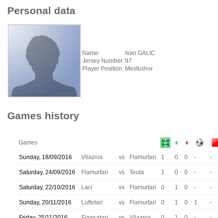
Personal data
Name:
Ivan GALIC
Jersey Number:
97
Player Position:
Mesfushor
Games history
Games
Sunday, 18/09/2016
Vllaznia
vs
Flamurtari
1
0
0
-
-
Saturday, 24/09/2016
Flamurtari
vs
Teuta
1
0
0
-
-
Saturday, 22/10/2016
Laci
vs
Flamurtari
0
1
0
-
-
Sunday, 20/11/2016
Luftetari
vs
Flamurtari
0
1
0
1
-
Friday, 25/11/2016
Flamurtari
vs
Vllaznia
0
1
0
-
-