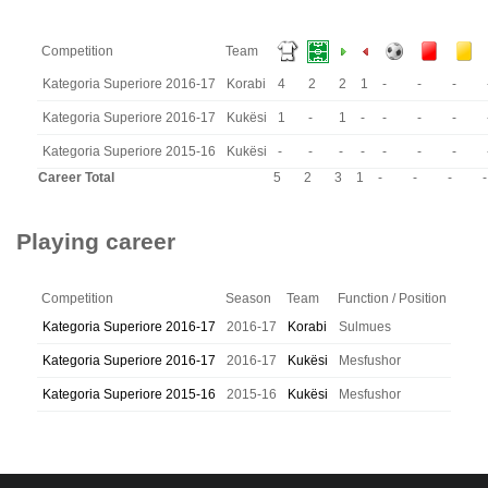
Competition
Team
Kategoria Superiore 2016-17
Korabi
4
2
2
1
-
-
-
Kategoria Superiore 2016-17
Kukësi
1
-
1
-
-
-
-
Kategoria Superiore 2015-16
Kukësi
-
-
-
-
-
-
-
Career Total
5
2
3
1
-
-
-
-
Playing career
Competition
Season
Team
Function / Position
Kategoria Superiore 2016-17
2016-17
Korabi
Sulmues
Kategoria Superiore 2016-17
2016-17
Kukësi
Mesfushor
Kategoria Superiore 2015-16
2015-16
Kukësi
Mesfushor