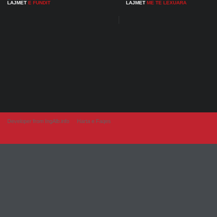
LAJMET
E FUNDIT
LAJMET
ME TE LEXUARA
Developer from IngAlb.info
Harta e Faqes