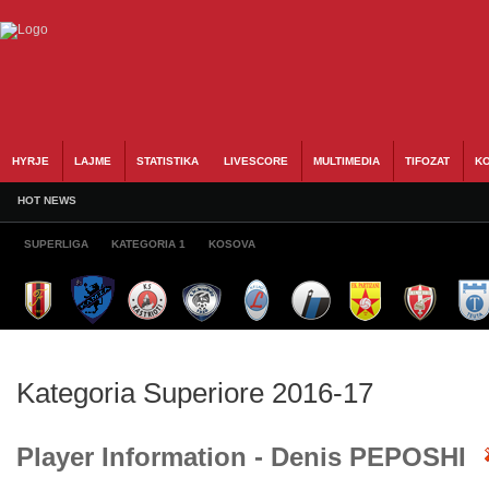
HYRJE
LAJME
STATISTIKA
LIVESCORE
MULTIMEDIA
TIFOZAT
KO
HOT NEWS
SUPERLIGA
KATEGORIA 1
KOSOVA
Kategoria Superiore 2016-17
Player Information - Denis PEPOSHI