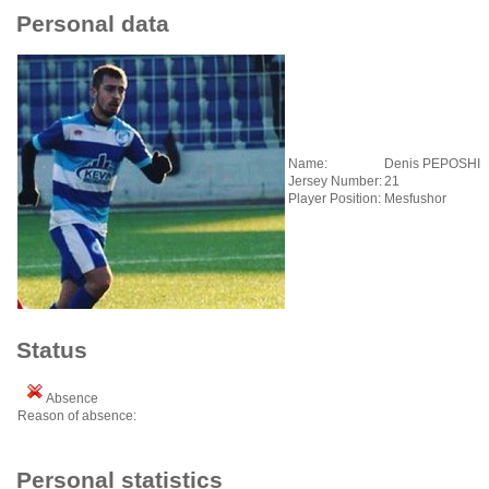
Personal data
Name:
Denis PEPOSHI
Jersey Number:
21
Player Position:
Mesfushor
Status
Absence
Reason of absence:
Personal statistics