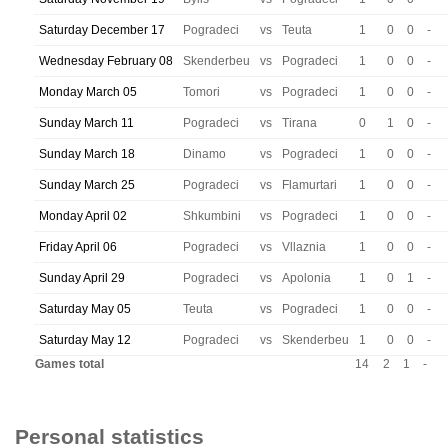
Saturday December 17
Pogradeci
vs
Teuta
1
0
0
-
Wednesday February 08
Skenderbeu
vs
Pogradeci
1
0
0
-
Monday March 05
Tomori
vs
Pogradeci
1
0
0
-
Sunday March 11
Pogradeci
vs
Tirana
0
1
0
-
Sunday March 18
Dinamo
vs
Pogradeci
1
0
0
-
Sunday March 25
Pogradeci
vs
Flamurtari
1
0
0
-
Monday April 02
Shkumbini
vs
Pogradeci
1
0
0
-
Friday April 06
Pogradeci
vs
Vllaznia
1
0
0
-
Sunday April 29
Pogradeci
vs
Apolonia
1
0
1
-
Saturday May 05
Teuta
vs
Pogradeci
1
0
0
-
Saturday May 12
Pogradeci
vs
Skenderbeu
1
0
0
-
Games total
14
2
1
-
Personal statistics