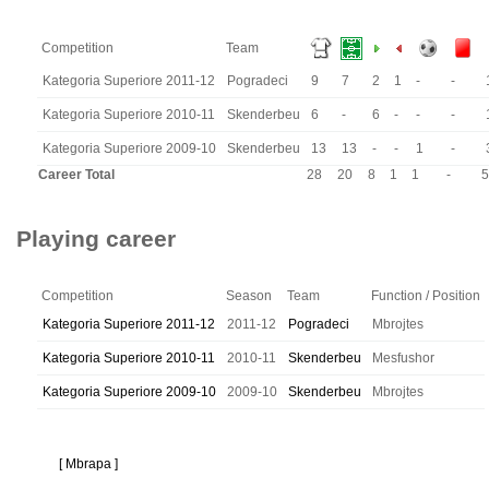
Competition
Team
Kategoria Superiore 2011-12
Pogradeci
9
7
2
1
-
-
Kategoria Superiore 2010-11
Skenderbeu
6
-
6
-
-
-
Kategoria Superiore 2009-10
Skenderbeu
13
13
-
-
1
-
Career Total
28
20
8
1
1
-
5
Playing career
Competition
Season
Team
Function / Position
Kategoria Superiore 2011-12
2011-12
Pogradeci
Mbrojtes
Kategoria Superiore 2010-11
2010-11
Skenderbeu
Mesfushor
Kategoria Superiore 2009-10
2009-10
Skenderbeu
Mbrojtes
[ Mbrapa ]