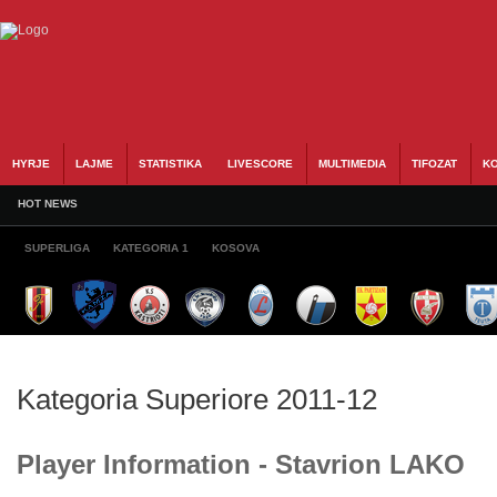
HYRJE
LAJME
STATISTIKA
LIVESCORE
MULTIMEDIA
TIFOZAT
KO
HOT NEWS
SUPERLIGA
KATEGORIA 1
KOSOVA
Kategoria Superiore 2011-12
Player Information - Stavrion LAKO