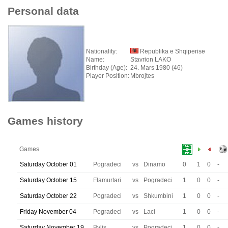
Personal data
Nationality:
Republika e Shqiperise
Name:
Stavrion LAKO
Birthday (Age):
24. Mars 1980 (46)
Player Position:
Mbrojtes
Games history
Games
Saturday October 01
Pogradeci
vs
Dinamo
0
1
0
-
Saturday October 15
Flamurtari
vs
Pogradeci
1
0
0
-
Saturday October 22
Pogradeci
vs
Shkumbini
1
0
0
-
Friday November 04
Pogradeci
vs
Laci
1
0
0
-
Saturday November 19
Bylis
vs
Pogradeci
1
0
0
-