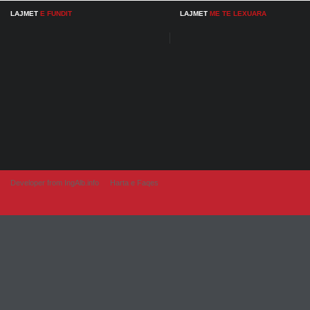
LAJMET
E FUNDIT
LAJMET
ME TE LEXUARA
Developer from IngAlb.info
Harta e Faqes