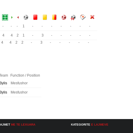
-
-
-
1
-
-
-
-
-
-
-
4
4
2
1
-
3
-
-
-
-
-
4
4
2
2
-
3
-
-
-
-
-
Team
Function / Position
Bylis
Mesfushor
Bylis
Mesfushor
LAJMET
ME TE LEXUARA
KATEGORITE
E LAJMEVE