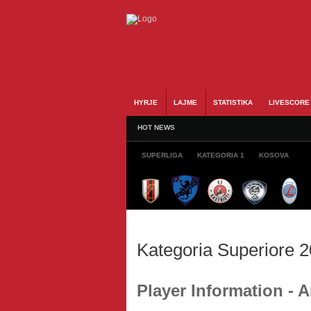
HYRJE
LAJME
STATISTIKA
LIVESCORE
HOT NEWS
SUPERLIGA
KATEGORIA 1
KOSOVA
Kategoria Superiore 
Player Information -