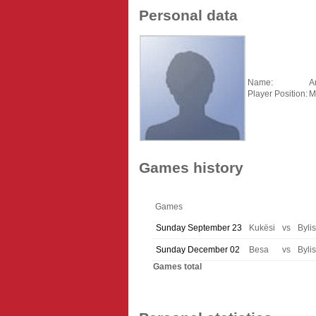
Personal data
Name:
A
Player Position:
M
Games history
Games
Sunday September 23
Kukësi
vs
Bylis
Sunday December 02
Besa
vs
Bylis
Games total