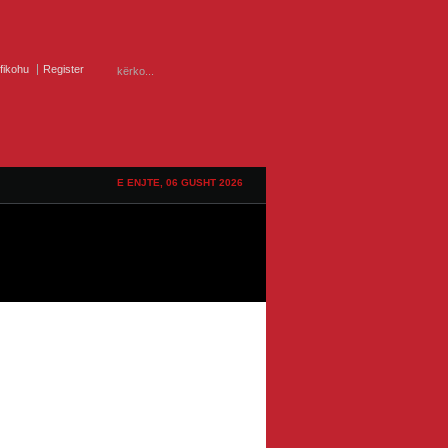
ifikohu
Register
E ENJTE, 06 GUSHT 2026