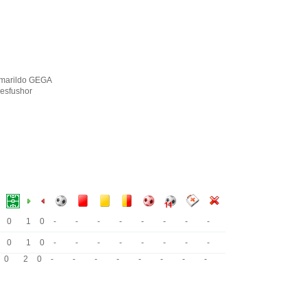
marildo GEGA
esfushor
0
1
0
-
-
-
-
-
-
-
-
0
1
0
-
-
-
-
-
-
-
-
0
2
0
-
-
-
-
-
-
-
-