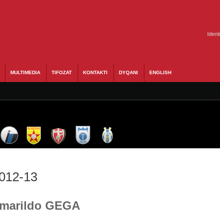
Ident
MULTIMEDIA
TIFOZAT
KONTAKTI
DYQANI
ENGLISH
2012-13
 Amarildo GEGA