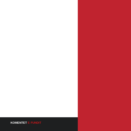
KOMENTET
E FUNDIT