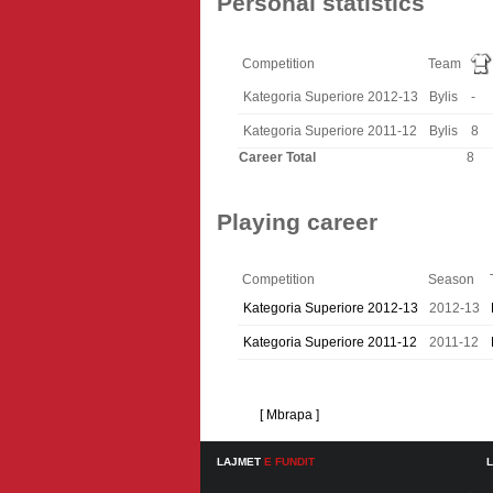
Personal statistics
Competition
Team
Kategoria Superiore 2012-13
Bylis
-
Kategoria Superiore 2011-12
Bylis
8
Career Total
8
Playing career
Competition
Season
Kategoria Superiore 2012-13
2012-13
Kategoria Superiore 2011-12
2011-12
[ Mbrapa ]
LAJMET
E FUNDIT