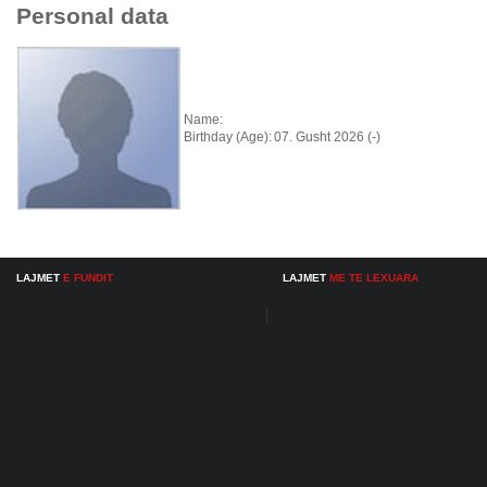
Personal data
Name:
Birthday (Age):
07. Gusht 2026 (-)
LAJMET
E FUNDIT
LAJMET
ME TE LEXUARA