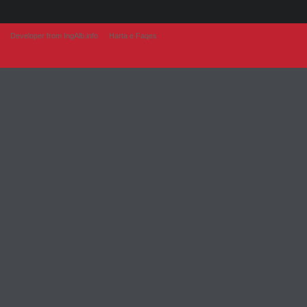
Developer from IngAlb.info
Harta e Faqes