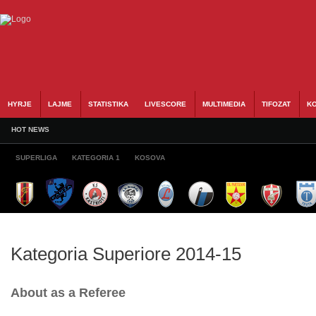
HYRJE
LAJME
STATISTIKA
LIVESCORE
MULTIMEDIA
TIFOZAT
KO
HOT NEWS
SUPERLIGA
KATEGORIA 1
KOSOVA
Kategoria Superiore 2014-15
About as a Referee