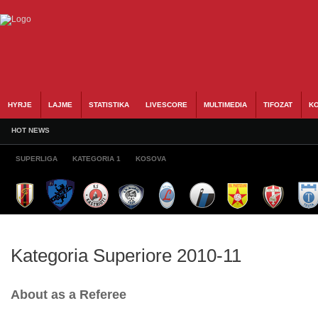
HYRJE
LAJME
STATISTIKA
LIVESCORE
MULTIMEDIA
TIFOZAT
KO
HOT NEWS
SUPERLIGA
KATEGORIA 1
KOSOVA
Kategoria Superiore 2010-11
About as a Referee