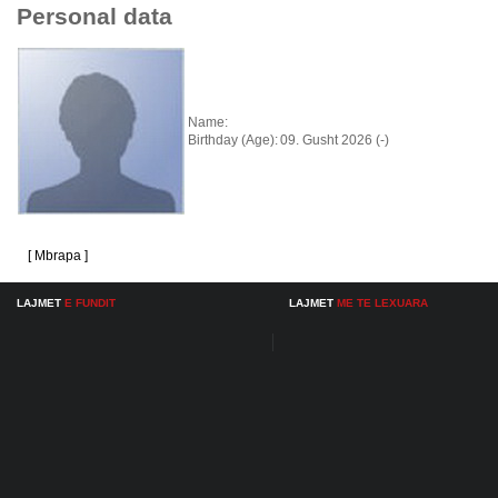
Personal data
Name:
Birthday (Age):
09. Gusht 2026 (-)
[ Mbrapa ]
LAJMET
E FUNDIT
LAJMET
ME TE LEXUARA