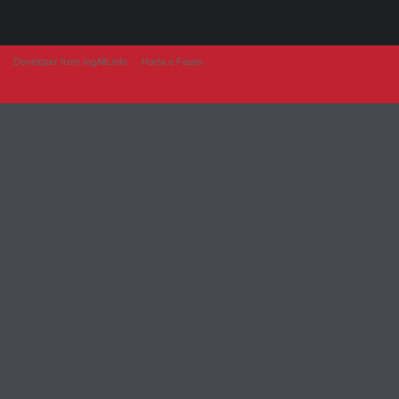
Developer from IngAlb.info
Harta e Faqes