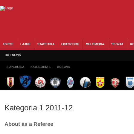
HYRJE
LAJME
STATISTIKA
LIVESCORE
MULTIMEDIA
TIFOZAT
KO
HOT NEWS
SUPERLIGA
KATEGORIA 1
KOSOVA
Kategoria 1 2011-12
About as a Referee