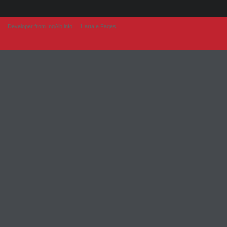
Developer from IngAlb.info
Harta e Faqes