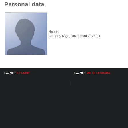
Personal data
Name:
Birthday (Age):
06. Gusht 2026 (-)
LAJMET
E FUNDIT
LAJMET
ME TE LEXUARA