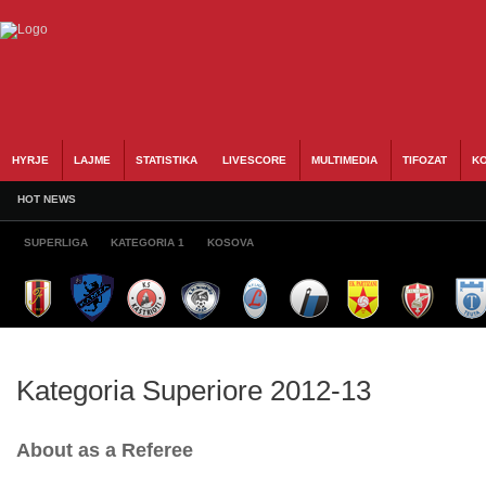
HYRJE
LAJME
STATISTIKA
LIVESCORE
MULTIMEDIA
TIFOZAT
KO
HOT NEWS
SUPERLIGA
KATEGORIA 1
KOSOVA
Kategoria Superiore 2012-13
About as a Referee