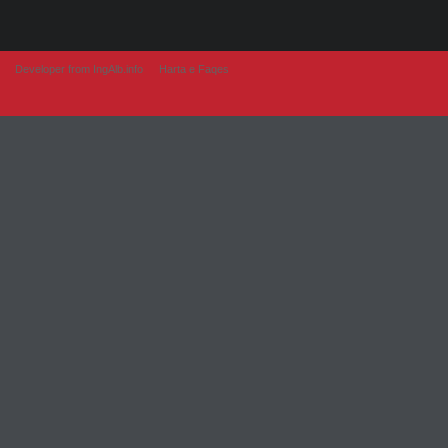
Developer from IngAlb.info
Harta e Faqes