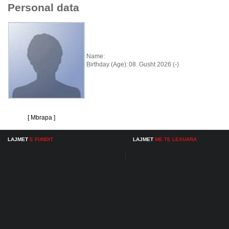
Personal data
Name:
Birthday (Age):
08. Gusht 2026 (-)
[ Mbrapa ]
LAJMET
E FUNDIT
LAJMET
ME TE LEXUARA