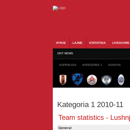
HYRJE
LAJME
STATISTIKA
LIVESCORE
HOT NEWS
SUPERLIGA
KATEGORIA 1
KOSOVA
Kategoria 1 2010-11
Team statistics - Lushn
General