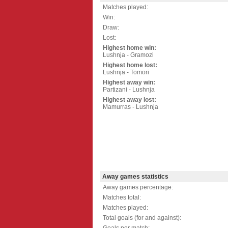
Matches played:
Win:
Draw:
Lost:
Highest home win:
Lushnja - Gramozi
Highest home lost:
Lushnja - Tomori
Highest away win:
Partizani - Lushnja
Highest away lost:
Mamurras - Lushnja
Away games statistics
Away games percentage:
Matches total:
Matches played:
Total goals (for and against):