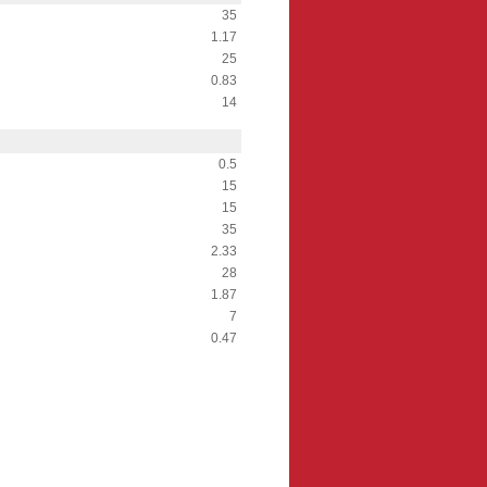
35
1.17
25
0.83
14
0.5
15
15
35
2.33
28
1.87
7
0.47