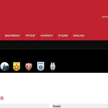
Ident
MULTIMEDIA
TIFOZAT
KONTAKTI
DYQANI
ENGLISH
ja
Goals