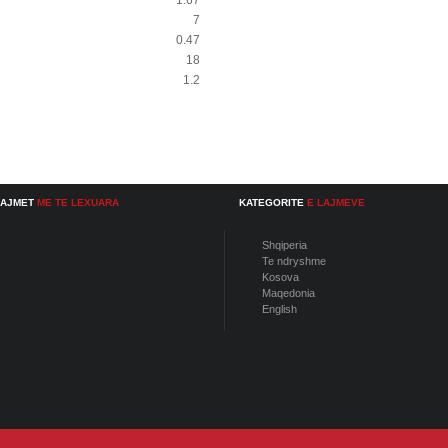
1.67
7
0.47
18
1.2
LAJMET
ME TE LEXUARA
KATEGORITE
E LAJMEVE
Shqiperia
Te ndryshme
Kosova
Maqedonia
English