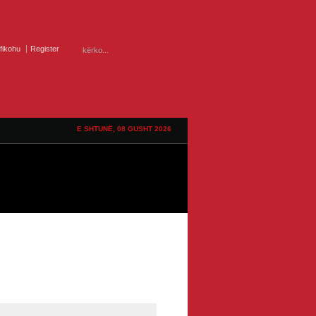
ifikohu
Register
E SHTUNË, 08 GUSHT 2026