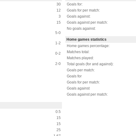
30
Goals for:
12
Goals for per match:
3
Goals against:
15
Goals against per match:
No goals against:
5-0
Home games statistics
1-2
Home games percentage:
Matches total:
0-2
Matches played:
2-0
Total goals (for and against):
Goals per match:
Goals for
Goals for per match:
Goals against
Goals against per match:
0.5
15
15
25