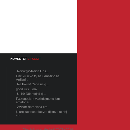
KOMENTET
E FUNDIT
Norvegji/ Ardian Gas...
Une ku u ve faj as Granitit e as
Ardiani...
Ne fokus/ Cana në g...
good luck Lorik
U-19/ Dështojnë dj...
Fatkeqesisht vazhdojme te jemi
amator si...
Zvicer/ Barcelona cm...
ju uroj suksese ketyre djemve te rinj
sh...
AlbaniaSoccer Media © 2003 - 2014