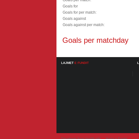
Goals per match:
Goals for
Goals for per match:
Goals against
Goals against per match:
Goals per matchday
LAJMET
E FUNDIT
Developer from IngAlb.info
Harta e Faqes