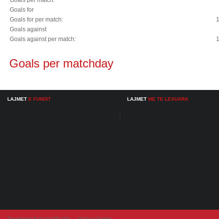
Goals per match:
Goals for
Goals for per match:
1
Goals against
Goals against per match:
1
Goals per matchday
LAJMET
E FUNDIT
LAJMET
ME TE LEXUARA
Developer from IngAlb.info
Harta e Faqes