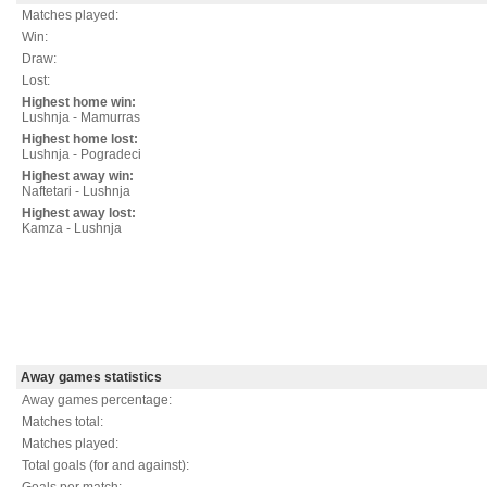
Matches played:
Win:
Draw:
Lost:
Highest home win:
Lushnja - Mamurras
Highest home lost:
Lushnja - Pogradeci
Highest away win:
Naftetari - Lushnja
Highest away lost:
Kamza - Lushnja
Away games statistics
Away games percentage:
Matches total:
Matches played:
Total goals (for and against):