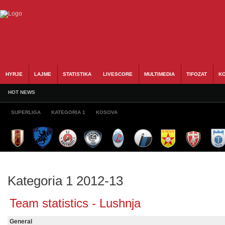
HYRJE
LAJME
STATISTIKA
LIVESCORE
MULTIMEDIA
TIFOZAT
KO
HOT NEWS
SUPERLIGA
KATEGORIA 1
KOSOVA
Kategoria 1 2012-13
Team statistics - Lushnja
General