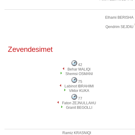
Elhami BERISHA
Qendrim SEJDIU
Zevendesimet
42
Behar MALIQI
Shemsi OSMANI
75
Labinot IBRAHIMI
Viktor KUKA
77
Faton ZEJNULLAHU
Granit BEGOLLI
Ramiz KRASNIQI