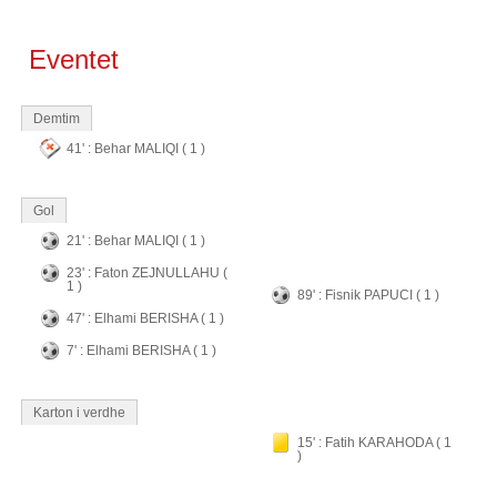
Eventet
Demtim
41' : Behar MALIQI ( 1 )
Gol
21' : Behar MALIQI ( 1 )
23' : Faton ZEJNULLAHU (
1 )
89' : Fisnik PAPUCI ( 1 )
47' : Elhami BERISHA ( 1 )
7' : Elhami BERISHA ( 1 )
Karton i verdhe
15' : Fatih KARAHODA ( 1
)