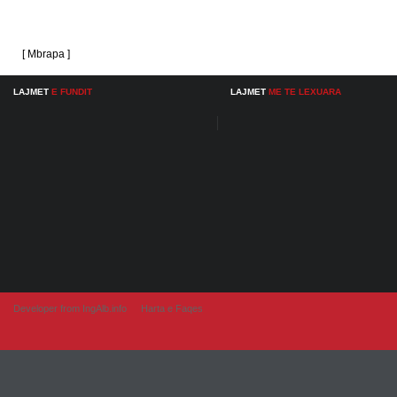
[ Mbrapa ]
LAJMET
E FUNDIT
LAJMET
ME TE LEXUARA
Developer from IngAlb.info
Harta e Faqes