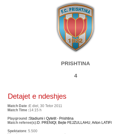
PRISHTINA
4
Detajet e ndeshjes
Match Date :
E diel, 30 Tetor 2011
Match Time :
14:15 h
Playground :
Stadiumi i Qytetit - Prishtina
Match referee(s):
D. PRENIQI
,
Bejte FEJZULLAHU
,
Arton LATIFI
Spektatore
: 5.500