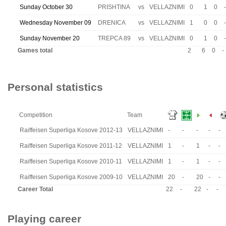
Sunday October 30
PRISHTINA
vs
VELLAZNIMI
0
1
0
-
Wednesday November 09
DRENICA
vs
VELLAZNIMI
1
0
0
-
Sunday November 20
TREPCA 89
vs
VELLAZNIMI
0
1
0
-
Games total
2
6
0
-
Personal statistics
Competition
Team
Raiffeisen Superliga Kosove 2012-13
VELLAZNIMI
-
-
-
-
-
Raiffeisen Superliga Kosove 2011-12
VELLAZNIMI
1
-
1
-
-
Raiffeisen Superliga Kosove 2010-11
VELLAZNIMI
1
-
1
-
-
Raiffeisen Superliga Kosove 2009-10
VELLAZNIMI
20
-
20
-
-
Career Total
22
-
22
-
-
Playing career