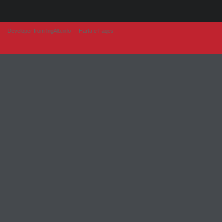
Developer from IngAlb.info
Harta e Faqes