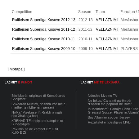
Competition
Season
Team
Function / 
Raiffeisen Superliga Kosove 2012-13
2012-13
VELLAZNIMI
Mesfushor
Raiffeisen Superliga Kosove 2011-12
2011-12
VELLAZNIMI
Mesfushor
Raiffeisen Superliga Kosove 2010-11
2010-11
VELLAZNIMI
Mesfushor
Raiffeisen Superliga Kosove 2009-10
2009-10
VELLAZNIMI
PLAYERS
[ Mbrapa ]
LAJMET
E FUNDIT
LAJMET
ME TE LEXUARA
Blini bluzën origjinale të Kombëtares
Ndeshje Live ne TV
Shqiptare
Ne fokus/ Cana në garën për
Shkodran Mustafi, deshira ime me e
“Lojtarin më popullor në Botë”
madhe, te rikthehem perseri !
In Memoriam : Panajot Pano "The
Nofka “Vizekusen”, Rraklli ja ngjiti
Greatest Soccer Player in Albania
dhe Xhaka ja hoqi
Buy Albanian soccer Jersey
KRENARITE shqiptare kampion te
Rezultatet e ndeshjeve LIVE!
Bundesliges
Pak minuta ne kembet e YJEVE
KUQ E Zi