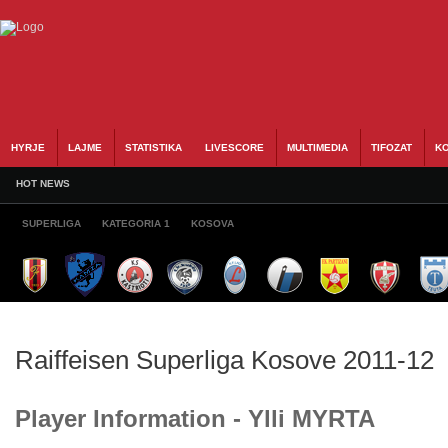
HYRJE
LAJME
STATISTIKA
LIVESCORE
MULTIMEDIA
TIFOZAT
KO
HOT NEWS
SUPERLIGA
KATEGORIA 1
KOSOVA
Raiffeisen Superliga Kosove 2011-12
Player Information - Ylli MYRTA