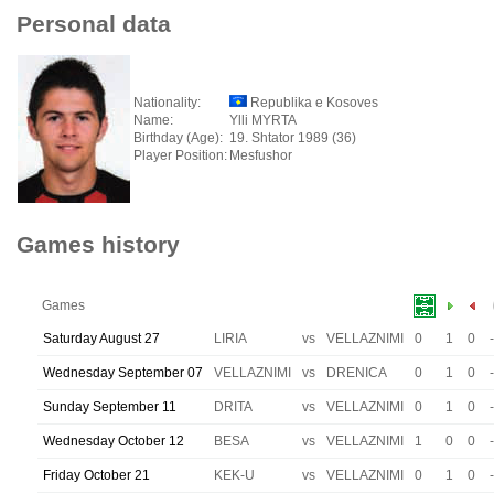
Personal data
Nationality:
Republika e Kosoves
Name:
Ylli MYRTA
Birthday (Age):
19. Shtator 1989 (36)
Player Position:
Mesfushor
Games history
Games
Saturday August 27
LIRIA
vs
VELLAZNIMI
0
1
0
-
Wednesday September 07
VELLAZNIMI
vs
DRENICA
0
1
0
-
Sunday September 11
DRITA
vs
VELLAZNIMI
0
1
0
-
Wednesday October 12
BESA
vs
VELLAZNIMI
1
0
0
-
Friday October 21
KEK-U
vs
VELLAZNIMI
0
1
0
-