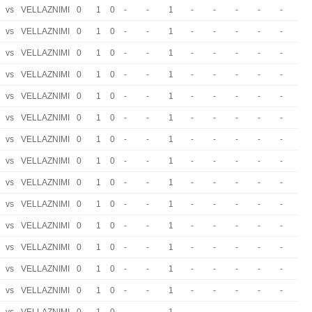
vs
VELLAZNIMI
0
1
0
-
-
1
-
-
-
-
-
vs
VELLAZNIMI
0
1
0
-
-
1
-
-
-
-
-
vs
VELLAZNIMI
0
1
0
-
-
1
-
-
-
-
-
vs
VELLAZNIMI
0
1
0
-
-
1
-
-
-
-
-
vs
VELLAZNIMI
0
1
0
-
-
1
-
-
-
-
-
vs
VELLAZNIMI
0
1
0
-
-
1
-
-
-
-
-
vs
VELLAZNIMI
0
1
0
-
-
1
-
-
-
-
-
vs
VELLAZNIMI
0
1
0
-
-
1
-
-
-
-
-
vs
VELLAZNIMI
0
1
0
-
-
1
-
-
-
-
-
vs
VELLAZNIMI
0
1
0
-
-
1
-
-
-
-
-
vs
VELLAZNIMI
0
1
0
-
-
1
-
-
-
-
-
vs
VELLAZNIMI
0
1
0
-
-
1
-
-
-
-
-
vs
VELLAZNIMI
0
1
0
-
-
1
-
-
-
-
-
vs
VELLAZNIMI
0
1
0
-
-
1
-
-
-
-
-