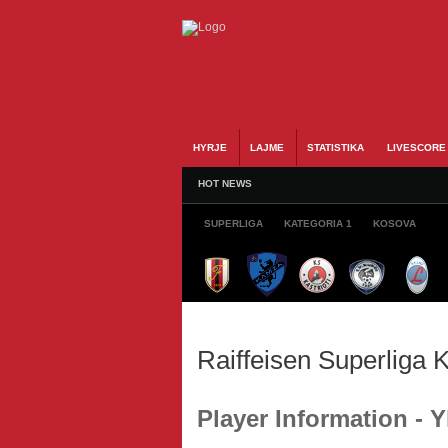
HYRJE
LAJME
STATISTIKA
LIVESCORE
HOT NEWS
SUPERLIGA
KATEGORIA 1
KOSOVA
Raiffeisen Superliga
Player Information - 