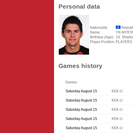
Personal data
Nationality:
Republ
Name:
Ylli MYRT
Birthday (Age):
19. Shtato
Player Position:
PLAYERS
Games history
Games
Saturday August 15
KEK-U
Saturday August 15
KEK-U
Saturday August 15
KEK-U
Saturday August 15
KEK-U
Saturday August 15
KEK-U