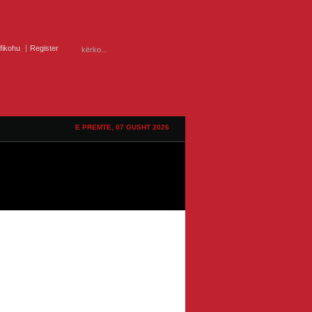
ifikohu
Register
E PREMTE, 07 GUSHT 2026