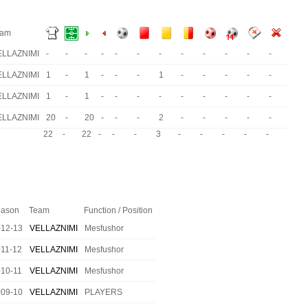
eam
ELLAZNIMI
-
-
-
-
-
-
-
-
-
-
-
-
ELLAZNIMI
1
-
1
-
-
-
1
-
-
-
-
-
ELLAZNIMI
1
-
1
-
-
-
-
-
-
-
-
-
ELLAZNIMI
20
-
20
-
-
-
2
-
-
-
-
-
22
-
22
-
-
-
3
-
-
-
-
-
ason
Team
Function / Position
012-13
VELLAZNIMI
Mesfushor
11-12
VELLAZNIMI
Mesfushor
10-11
VELLAZNIMI
Mesfushor
009-10
VELLAZNIMI
PLAYERS