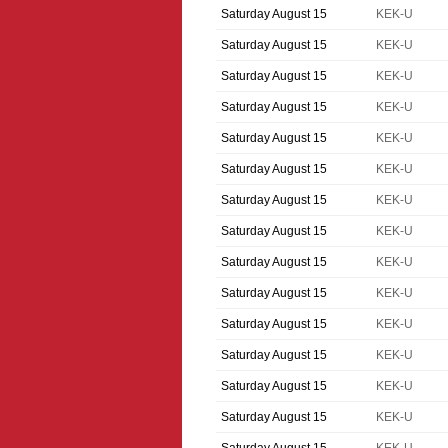
Saturday August 15
KEK-U
Saturday August 15
KEK-U
Saturday August 15
KEK-U
Saturday August 15
KEK-U
Saturday August 15
KEK-U
Saturday August 15
KEK-U
Saturday August 15
KEK-U
Saturday August 15
KEK-U
Saturday August 15
KEK-U
Saturday August 15
KEK-U
Saturday August 15
KEK-U
Saturday August 15
KEK-U
Saturday August 15
KEK-U
Saturday August 15
KEK-U