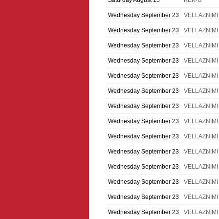
Saturday August 15
KEK-U
Wednesday September 23
VELLAZNIMI
Wednesday September 23
VELLAZNIMI
Wednesday September 23
VELLAZNIMI
Wednesday September 23
VELLAZNIMI
Wednesday September 23
VELLAZNIMI
Wednesday September 23
VELLAZNIMI
Wednesday September 23
VELLAZNIMI
Wednesday September 23
VELLAZNIMI
Wednesday September 23
VELLAZNIMI
Wednesday September 23
VELLAZNIMI
Wednesday September 23
VELLAZNIMI
Wednesday September 23
VELLAZNIMI
Wednesday September 23
VELLAZNIMI
Wednesday September 23
VELLAZNIMI