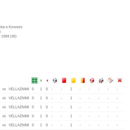
ika e Kosoves
A
r 1989 (36)
vs
VELLAZNIMI
0
1
0
-
-
1
-
-
-
-
-
vs
VELLAZNIMI
0
1
0
-
-
1
-
-
-
-
-
vs
VELLAZNIMI
0
1
0
-
-
1
-
-
-
-
-
vs
VELLAZNIMI
0
1
0
-
-
1
-
-
-
-
-
vs
VELLAZNIMI
0
1
0
-
-
1
-
-
-
-
-