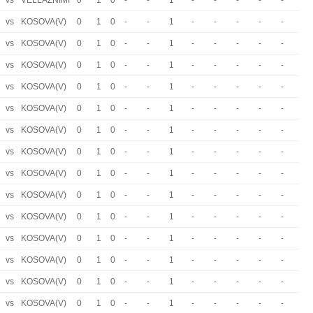
vs
VELLAZNIMI
0
1
0
-
-
1
-
-
-
-
-
vs
KOSOVA(V)
0
1
0
-
-
1
-
-
-
-
-
vs
KOSOVA(V)
0
1
0
-
-
1
-
-
-
-
-
vs
KOSOVA(V)
0
1
0
-
-
1
-
-
-
-
-
vs
KOSOVA(V)
0
1
0
-
-
1
-
-
-
-
-
vs
KOSOVA(V)
0
1
0
-
-
1
-
-
-
-
-
vs
KOSOVA(V)
0
1
0
-
-
1
-
-
-
-
-
vs
KOSOVA(V)
0
1
0
-
-
1
-
-
-
-
-
vs
KOSOVA(V)
0
1
0
-
-
1
-
-
-
-
-
vs
KOSOVA(V)
0
1
0
-
-
1
-
-
-
-
-
vs
KOSOVA(V)
0
1
0
-
-
1
-
-
-
-
-
vs
KOSOVA(V)
0
1
0
-
-
1
-
-
-
-
-
vs
KOSOVA(V)
0
1
0
-
-
1
-
-
-
-
-
vs
KOSOVA(V)
0
1
0
-
-
1
-
-
-
-
-
vs
KOSOVA(V)
0
1
0
-
-
1
-
-
-
-
-