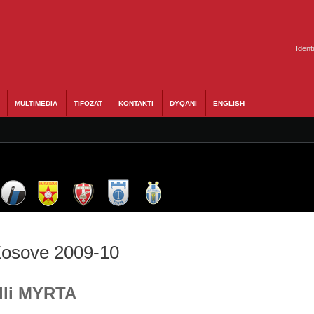
Ident
MULTIMEDIA
TIFOZAT
KONTAKTI
DYQANI
ENGLISH
 Kosove 2009-10
Ylli MYRTA