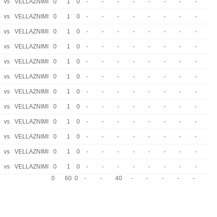
vs
VELLAZNIMI
0
1
0
-
-
-
-
-
-
-
-
vs
VELLAZNIMI
0
1
0
-
-
-
-
-
-
-
-
vs
VELLAZNIMI
0
1
0
-
-
-
-
-
-
-
-
vs
VELLAZNIMI
0
1
0
-
-
-
-
-
-
-
-
vs
VELLAZNIMI
0
1
0
-
-
-
-
-
-
-
-
vs
VELLAZNIMI
0
1
0
-
-
-
-
-
-
-
-
vs
VELLAZNIMI
0
1
0
-
-
-
-
-
-
-
-
vs
VELLAZNIMI
0
1
0
-
-
-
-
-
-
-
-
vs
VELLAZNIMI
0
1
0
-
-
-
-
-
-
-
-
vs
VELLAZNIMI
0
1
0
-
-
-
-
-
-
-
-
vs
VELLAZNIMI
0
1
0
-
-
-
-
-
-
-
-
vs
VELLAZNIMI
0
1
0
-
-
-
-
-
-
-
-
0
60
0
-
-
40
-
-
-
-
-