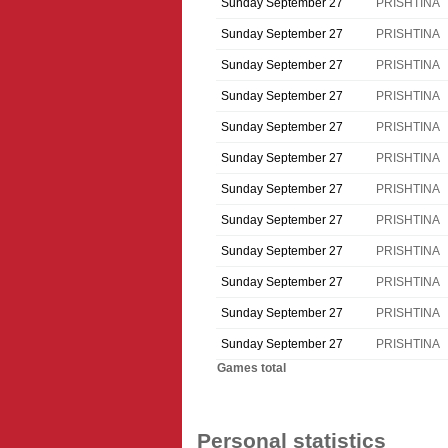
Sunday September 27
PRISHTINA
Sunday September 27
PRISHTINA
Sunday September 27
PRISHTINA
Sunday September 27
PRISHTINA
Sunday September 27
PRISHTINA
Sunday September 27
PRISHTINA
Sunday September 27
PRISHTINA
Sunday September 27
PRISHTINA
Sunday September 27
PRISHTINA
Sunday September 27
PRISHTINA
Sunday September 27
PRISHTINA
Sunday September 27
PRISHTINA
Games total
Personal statistics