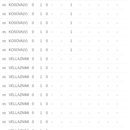
vs
KOSOVA(V)
0
1
0
-
-
1
-
-
-
-
-
vs
KOSOVA(V)
0
1
0
-
-
1
-
-
-
-
-
vs
KOSOVA(V)
0
1
0
-
-
1
-
-
-
-
-
vs
KOSOVA(V)
0
1
0
-
-
1
-
-
-
-
-
vs
KOSOVA(V)
0
1
0
-
-
1
-
-
-
-
-
vs
KOSOVA(V)
0
1
0
-
-
1
-
-
-
-
-
vs
VELLAZNIMI
0
1
0
-
-
-
-
-
-
-
-
vs
VELLAZNIMI
0
1
0
-
-
-
-
-
-
-
-
vs
VELLAZNIMI
0
1
0
-
-
-
-
-
-
-
-
vs
VELLAZNIMI
0
1
0
-
-
-
-
-
-
-
-
vs
VELLAZNIMI
0
1
0
-
-
-
-
-
-
-
-
vs
VELLAZNIMI
0
1
0
-
-
-
-
-
-
-
-
vs
VELLAZNIMI
0
1
0
-
-
-
-
-
-
-
-
vs
VELLAZNIMI
0
1
0
-
-
-
-
-
-
-
-