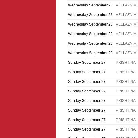
Wednesday September 23
VELLAZNIMI
Wednesday September 23
VELLAZNIMI
Wednesday September 23
VELLAZNIMI
Wednesday September 23
VELLAZNIMI
Wednesday September 23
VELLAZNIMI
Wednesday September 23
VELLAZNIMI
Sunday September 27
PRISHTINA
Sunday September 27
PRISHTINA
Sunday September 27
PRISHTINA
Sunday September 27
PRISHTINA
Sunday September 27
PRISHTINA
Sunday September 27
PRISHTINA
Sunday September 27
PRISHTINA
Sunday September 27
PRISHTINA