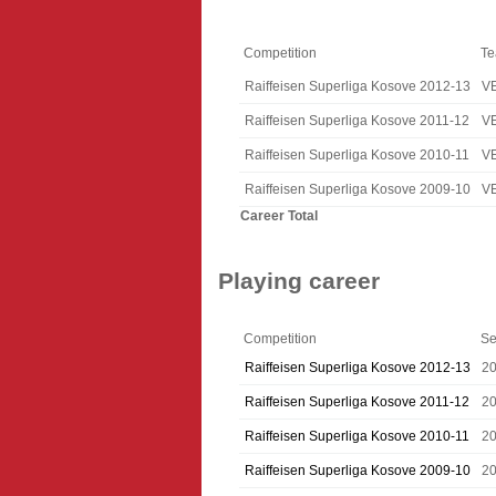
Competition
T
Raiffeisen Superliga Kosove 2012-13
V
Raiffeisen Superliga Kosove 2011-12
V
Raiffeisen Superliga Kosove 2010-11
V
Raiffeisen Superliga Kosove 2009-10
V
Career Total
Playing career
Competition
Se
Raiffeisen Superliga Kosove 2012-13
2
Raiffeisen Superliga Kosove 2011-12
20
Raiffeisen Superliga Kosove 2010-11
20
Raiffeisen Superliga Kosove 2009-10
2