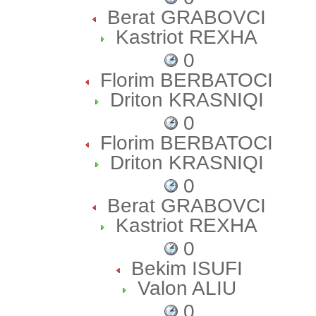
Berat GRABOVCI
Kastriot REXHA
0
Florim BERBATOCI
Driton KRASNIQI
0
Florim BERBATOCI
Driton KRASNIQI
0
Berat GRABOVCI
Kastriot REXHA
0
Bekim ISUFI
Valon ALIU
0