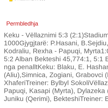
Permbledhja
Keku - Vëllaznimi 5:3 (2:1)Stadiu
1000Gjygjtarë: P.Hasani, B.Sejdiu,
Kodraliu, Rexha - Papuqi, Myrta1:0
5:2 Alban Bekteshi 45,774:1, 5:1 
nga penalltKeku: Blaku, E. Hashani
(Aliu),Simnica, Zogiani, Grabovci 
XhaferiTreiner: Bylbyl SokoliVëlla
Papuqi, Kasapi (Myrta), Dylazeka 
Juniku (Qerimi), BekteshiTreiner: 