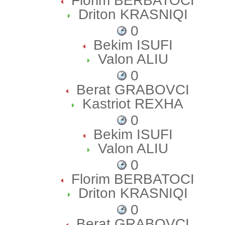
Florim BERBATOCI
Driton KRASNIQI
0
Bekim ISUFI
Valon ALIU
0
Berat GRABOVCI
Kastriot REXHA
0
Bekim ISUFI
Valon ALIU
0
Florim BERBATOCI
Driton KRASNIQI
0
Berat GRABOVCI