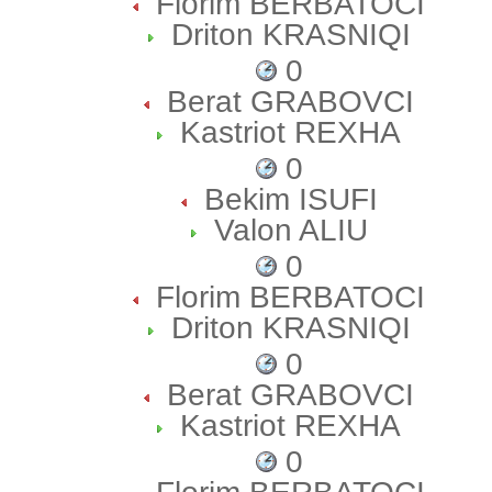
Florim BERBATOCI
Driton KRASNIQI
0
Berat GRABOVCI
Kastriot REXHA
0
Bekim ISUFI
Valon ALIU
0
Florim BERBATOCI
Driton KRASNIQI
0
Berat GRABOVCI
Kastriot REXHA
0