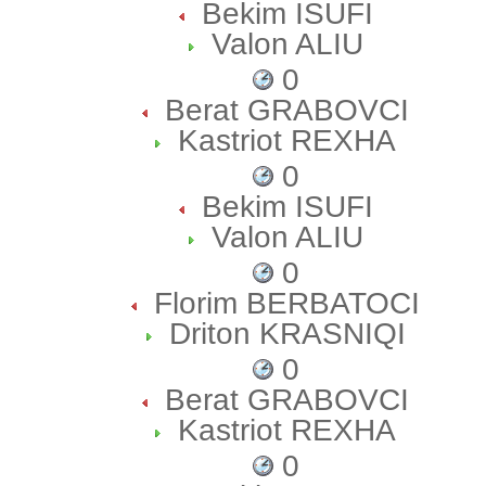
Bekim ISUFI
Valon ALIU
0
Berat GRABOVCI
Kastriot REXHA
0
Bekim ISUFI
Valon ALIU
0
Florim BERBATOCI
Driton KRASNIQI
0
Berat GRABOVCI
Kastriot REXHA
0