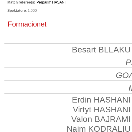
Match referee(s):
Përparim HASANI
Spektatore
: 1.000
Formacionet
Besart BLLAKU
P
GO
Erdin HASHANI
Virtyt HASHANI
Valon BAJRAMI
Naim KODRALIU