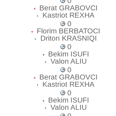
0
Berat GRABOVCI
Kastriot REXHA
0
Florim BERBATOCI
Driton KRASNIQI
0
Bekim ISUFI
Valon ALIU
0
Berat GRABOVCI
Kastriot REXHA
0
Bekim ISUFI
Valon ALIU
0