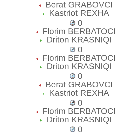
Berat GRABOVCI
Kastriot REXHA
0
Florim BERBATOCI
Driton KRASNIQI
0
Florim BERBATOCI
Driton KRASNIQI
0
Berat GRABOVCI
Kastriot REXHA
0
Florim BERBATOCI
Driton KRASNIQI
0