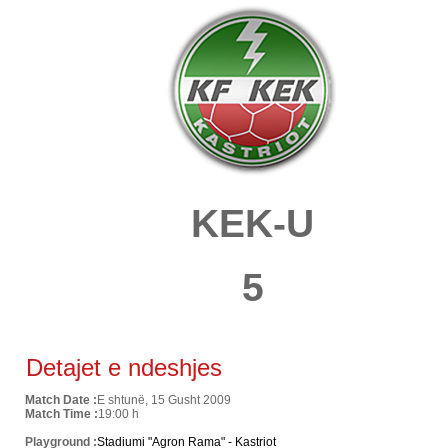
KEK-U
5
Detajet e ndeshjes
Match Date :
E shtunë, 15 Gusht 2009
Match Time :
19:00 h
Playground :
Stadiumi "Agron Rama" - Kastriot