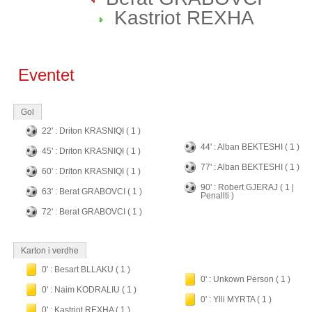
Kastriot REXHA
Eventet
Gol
22' : Driton KRASNIQI ( 1 )
44' : Alban BEKTESHI ( 1 )
45' : Driton KRASNIQI ( 1 )
77' : Alban BEKTESHI ( 1 )
60' : Driton KRASNIQI ( 1 )
90' : Robert GJERAJ ( 1 |
63' : Berat GRABOVCI ( 1 )
Penallti )
72' : Berat GRABOVCI ( 1 )
Karton i verdhe
0' : Besart BLLAKU ( 1 )
0' : Unkown Person ( 1 )
0' : Naim KODRALIU ( 1 )
0' : Ylli MYRTA ( 1 )
0' : Kastriot REXHA ( 1 )