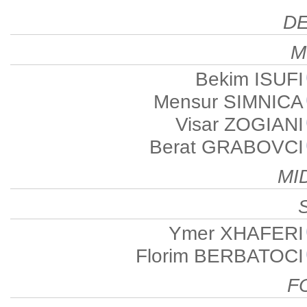
D
M
Bekim ISUFI
Mensur SIMNICA
Visar ZOGIANI
Berat GRABOVCI
MI
Ymer XHAFERI
Florim BERBATOCI
F