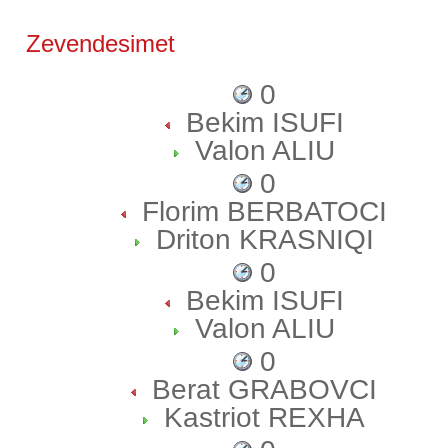
Zevendesimet
0
Bekim ISUFI
Valon ALIU
0
Florim BERBATOCI
Driton KRASNIQI
0
Bekim ISUFI
Valon ALIU
0
Berat GRABOVCI
Kastriot REXHA