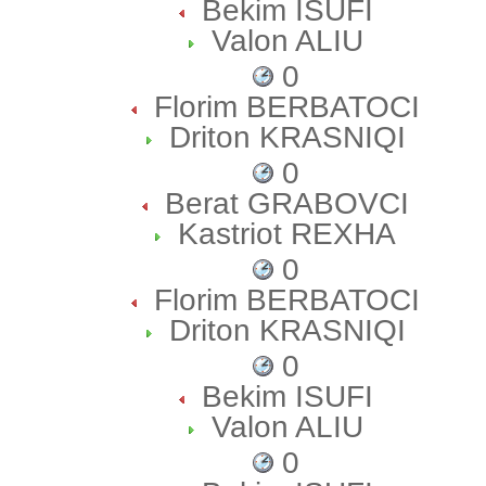
Bekim ISUFI
Valon ALIU
0
Florim BERBATOCI
Driton KRASNIQI
0
Berat GRABOVCI
Kastriot REXHA
0
Florim BERBATOCI
Driton KRASNIQI
0
Bekim ISUFI
Valon ALIU
0