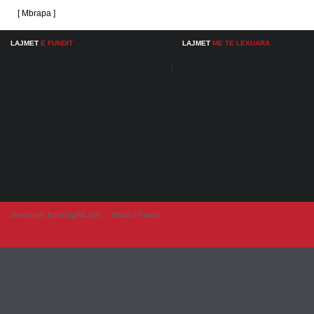
[ Mbrapa ]
LAJMET
E FUNDIT
LAJMET
ME TE LEXUARA
Developer from IngAlb.info
Harta e Faqes