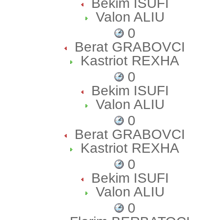
Bekim ISUFI
Valon ALIU
0
Berat GRABOVCI
Kastriot REXHA
0
Bekim ISUFI
Valon ALIU
0
Berat GRABOVCI
Kastriot REXHA
0
Bekim ISUFI
Valon ALIU
0