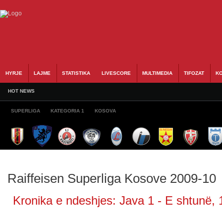
HYRJE
LAJME
STATISTIKA
LIVESCORE
MULTIMEDIA
TIFOZAT
KO
HOT NEWS
SUPERLIGA
KATEGORIA 1
KOSOVA
Raiffeisen Superliga Kosove 2009-10
Kronika e ndeshjes: Java 1 - E shtunë, 