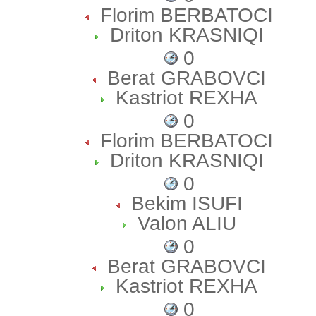
Florim BERBATOCI
Driton KRASNIQI
0
Berat GRABOVCI
Kastriot REXHA
0
Florim BERBATOCI
Driton KRASNIQI
0
Bekim ISUFI
Valon ALIU
0
Berat GRABOVCI
Kastriot REXHA
0