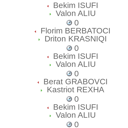
Bekim ISUFI
Valon ALIU
0
Florim BERBATOCI
Driton KRASNIQI
0
Bekim ISUFI
Valon ALIU
0
Berat GRABOVCI
Kastriot REXHA
0
Bekim ISUFI
Valon ALIU
0