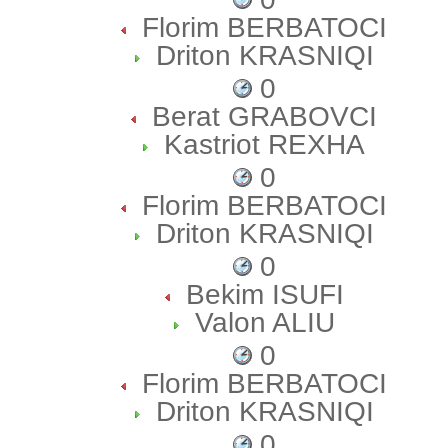
Florim BERBATOCI
Driton KRASNIQI
0
Berat GRABOVCI
Kastriot REXHA
0
Florim BERBATOCI
Driton KRASNIQI
0
Bekim ISUFI
Valon ALIU
0
Florim BERBATOCI
Driton KRASNIQI
0