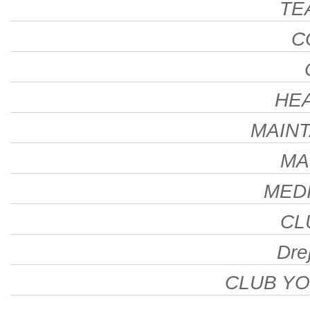
TE
C
HE
MAINT
MA
MEDI
CL
Drej
CLUB Y