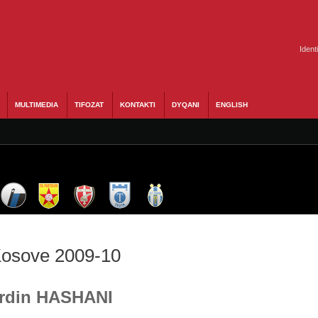
Ident
MULTIMEDIA
TIFOZAT
KONTAKTI
DYQANI
ENGLISH
 Kosove 2009-10
 Erdin HASHANI