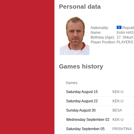
Personal data
Nationality:
Republ
Name:
Erdin HA
Birthday (Age):
27. Shkurt
Player Position:
PLAYERS
Games history
Games
Saturday August 15
KEK-U
Saturday August 22
KEK-U
Sunday August 30
BESA
Wednesday September 02
KEK-U
Saturday September 05
PRISHTINA