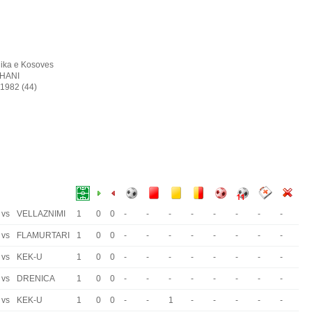
ika e Kosoves
SHANI
 1982 (44)
vs
VELLAZNIMI
1
0
0
-
-
-
-
-
-
-
-
vs
FLAMURTARI
1
0
0
-
-
-
-
-
-
-
-
vs
KEK-U
1
0
0
-
-
-
-
-
-
-
-
vs
DRENICA
1
0
0
-
-
-
-
-
-
-
-
vs
KEK-U
1
0
0
-
-
1
-
-
-
-
-