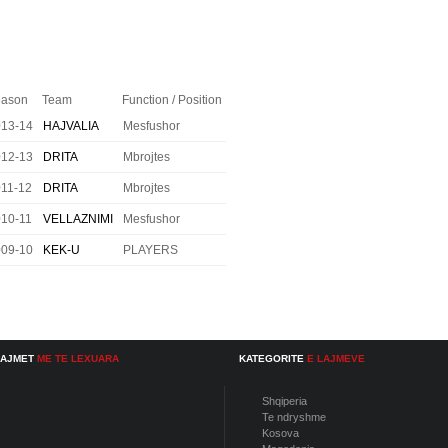
ason
Team
Function / Position
013-14
HAJVALIA
Mesfushor
012-13
DRITA
Mbrojtes
11-12
DRITA
Mbrojtes
10-11
VELLAZNIMI
Mesfushor
009-10
KEK-U
PLAYERS
LAJMET
ME TE LEXUARA
KATEGORITE
E LAJMEVE
Shqiperia
Te ndryshme
Kosova