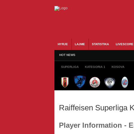
HYRJE
LAJME
STATISTIKA
LIVESCORE
HOT NEWS
SUPERLIGA
KATEGORIA 1
KOSOVA
Raiffeisen Superliga
Player Information -