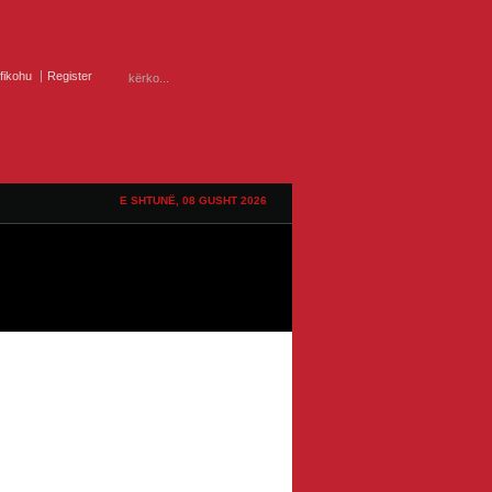
ifikohu
Register
E SHTUNË, 08 GUSHT 2026