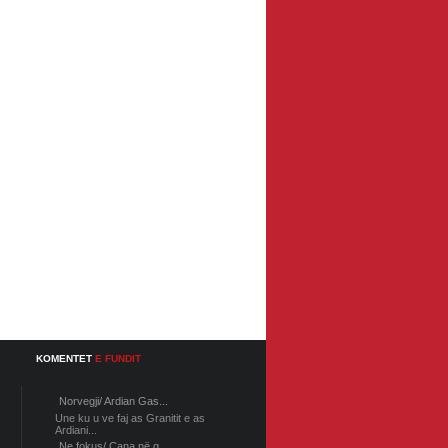
KOMENTET
E FUNDIT
Norvegji/ Ardian Gas...
Une ku u ve faj as Granitit e as
Ardiani...
Ne fokus/ Cana në g...