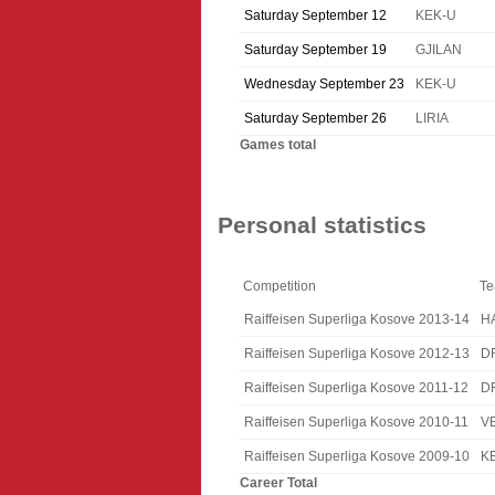
Saturday September 12
KEK-U
Saturday September 19
GJILAN
Wednesday September 23
KEK-U
Saturday September 26
LIRIA
Games total
Personal statistics
Competition
T
Raiffeisen Superliga Kosove 2013-14
H
Raiffeisen Superliga Kosove 2012-13
D
Raiffeisen Superliga Kosove 2011-12
D
Raiffeisen Superliga Kosove 2010-11
V
Raiffeisen Superliga Kosove 2009-10
K
Career Total