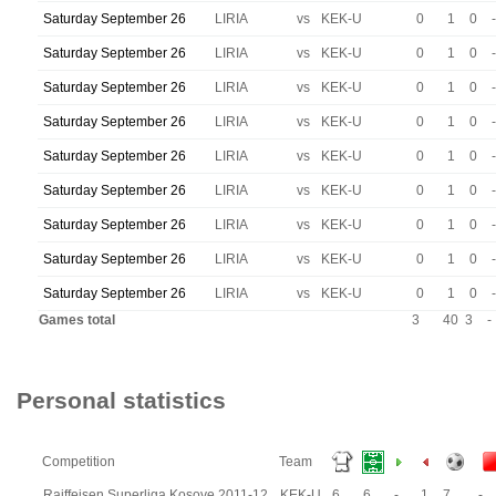
Saturday September 26
LIRIA
vs
KEK-U
0
1
0
-
Saturday September 26
LIRIA
vs
KEK-U
0
1
0
-
Saturday September 26
LIRIA
vs
KEK-U
0
1
0
-
Saturday September 26
LIRIA
vs
KEK-U
0
1
0
-
Saturday September 26
LIRIA
vs
KEK-U
0
1
0
-
Saturday September 26
LIRIA
vs
KEK-U
0
1
0
-
Saturday September 26
LIRIA
vs
KEK-U
0
1
0
-
Saturday September 26
LIRIA
vs
KEK-U
0
1
0
-
Saturday September 26
LIRIA
vs
KEK-U
0
1
0
-
Games total
3
40
3
-
Personal statistics
Competition
Team
Raiffeisen Superliga Kosove 2011-12
KEK-U
6
6
-
1
7
-