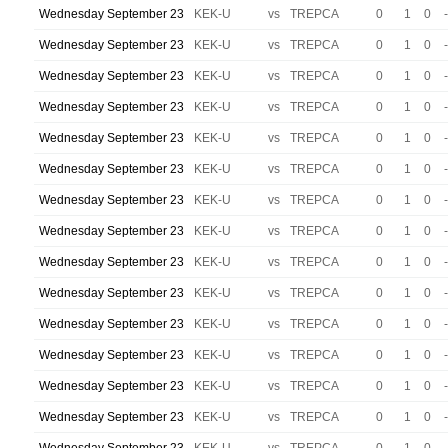
Wednesday September 23
KEK-U
vs
TREPCA
0
1
0
-
Wednesday September 23
KEK-U
vs
TREPCA
0
1
0
-
Wednesday September 23
KEK-U
vs
TREPCA
0
1
0
-
Wednesday September 23
KEK-U
vs
TREPCA
0
1
0
-
Wednesday September 23
KEK-U
vs
TREPCA
0
1
0
-
Wednesday September 23
KEK-U
vs
TREPCA
0
1
0
-
Wednesday September 23
KEK-U
vs
TREPCA
0
1
0
-
Wednesday September 23
KEK-U
vs
TREPCA
0
1
0
-
Wednesday September 23
KEK-U
vs
TREPCA
0
1
0
-
Wednesday September 23
KEK-U
vs
TREPCA
0
1
0
-
Wednesday September 23
KEK-U
vs
TREPCA
0
1
0
-
Wednesday September 23
KEK-U
vs
TREPCA
0
1
0
-
Wednesday September 23
KEK-U
vs
TREPCA
0
1
0
-
Wednesday September 23
KEK-U
vs
TREPCA
0
1
0
-