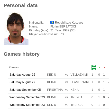
Personal data
Nationality:
Republika e Kosoves
Name:
Florim BERBATOCI
Birthday (Age):
21. Tetor 1989 (36)
Player Position:
PLAYERS
Games history
Games
Saturday August 15
KEK-U
vs
VELLAZNIMI
1
0
1
-
Saturday August 22
KEK-U
vs
FLAMURTARI
1
0
1
-
Saturday September 05
PRISHTINA
vs
KEK-U
1
0
1
-
Wednesday September 23
KEK-U
vs
TREPCA
0
1
0
-
Wednesday September 23
KEK-U
vs
TREPCA
0
1
0
-