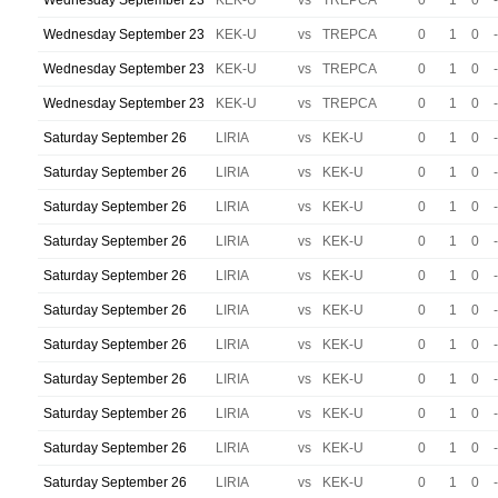
Wednesday September 23
KEK-U
vs
TREPCA
0
1
0
-
Wednesday September 23
KEK-U
vs
TREPCA
0
1
0
-
Wednesday September 23
KEK-U
vs
TREPCA
0
1
0
-
Wednesday September 23
KEK-U
vs
TREPCA
0
1
0
-
Saturday September 26
LIRIA
vs
KEK-U
0
1
0
-
Saturday September 26
LIRIA
vs
KEK-U
0
1
0
-
Saturday September 26
LIRIA
vs
KEK-U
0
1
0
-
Saturday September 26
LIRIA
vs
KEK-U
0
1
0
-
Saturday September 26
LIRIA
vs
KEK-U
0
1
0
-
Saturday September 26
LIRIA
vs
KEK-U
0
1
0
-
Saturday September 26
LIRIA
vs
KEK-U
0
1
0
-
Saturday September 26
LIRIA
vs
KEK-U
0
1
0
-
Saturday September 26
LIRIA
vs
KEK-U
0
1
0
-
Saturday September 26
LIRIA
vs
KEK-U
0
1
0
-
Saturday September 26
LIRIA
vs
KEK-U
0
1
0
-