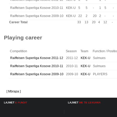
Raiffeisen Superliga Kosove 2010-11
KEK-U
5
5
-
1
5
-
Raiffeisen Superliga Kosove 2009-10
KEK-U
22
2
20
2
-
-
Career Total
33
13
20
4
12
-
Playing career
Competition
Season
Team
Function / Positi
Raiffeisen Superliga Kosove 2011-12
2011-12
KEK-U
Sulmues
Raiffeisen Superliga Kosove 2010-11
2010-11
KEK-U
Sulmues
Raiffeisen Superliga Kosove 2009-10
2009-10
KEK-U
PLAYERS
[ Mbrapa ]
LAJMET
E FUNDIT
LAJMET
ME TE LEXUARA