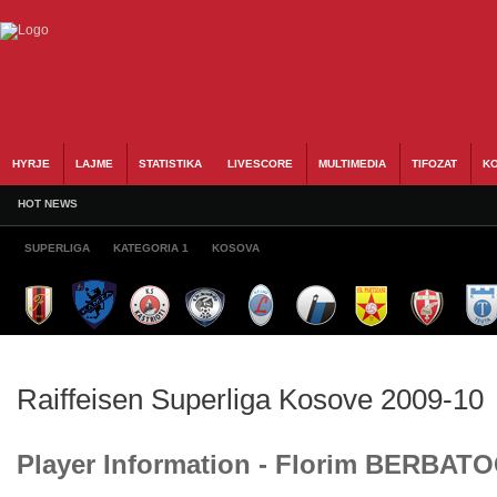
HYRJE
LAJME
STATISTIKA
LIVESCORE
MULTIMEDIA
TIFOZAT
KO
HOT NEWS
SUPERLIGA
KATEGORIA 1
KOSOVA
Raiffeisen Superliga Kosove 2009-10
Player Information - Florim BERBATO