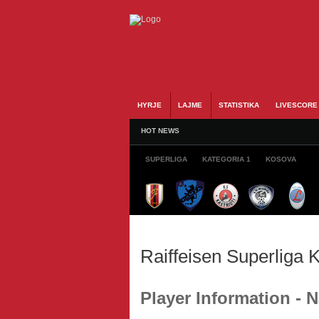
HYRJE
LAJME
STATISTIKA
LIVESCORE
HOT NEWS
SUPERLIGA
KATEGORIA 1
KOSOVA
Raiffeisen Superliga
Player Information -