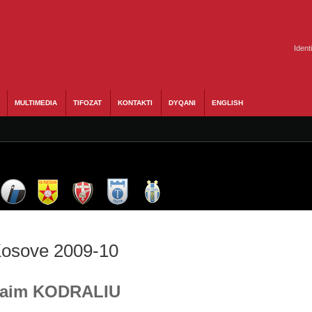
Ident
MULTIMEDIA
TIFOZAT
KONTAKTI
DYQANI
ENGLISH
 Kosove 2009-10
 Naim KODRALIU