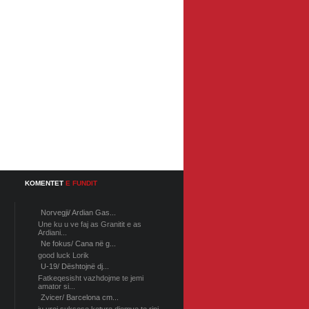
KOMENTET
E FUNDIT
Norvegji/ Ardian Gas...
Une ku u ve faj as Granitit e as
Ardiani...
Ne fokus/ Cana në g...
good luck Lorik
U-19/ Dështojnë dj...
Fatkeqesisht vazhdojme te jemi
amator si...
Zvicer/ Barcelona cm...