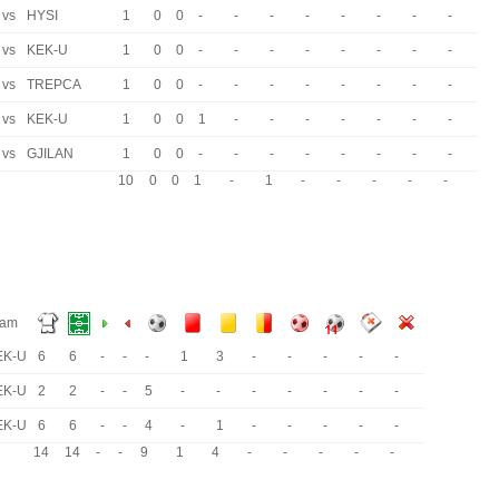
vs
HYSI
1
0
0
-
-
-
-
-
-
-
-
vs
KEK-U
1
0
0
-
-
-
-
-
-
-
-
vs
TREPCA
1
0
0
-
-
-
-
-
-
-
-
vs
KEK-U
1
0
0
1
-
-
-
-
-
-
-
vs
GJILAN
1
0
0
-
-
-
-
-
-
-
-
10
0
0
1
-
1
-
-
-
-
-
eam
EK-U
6
6
-
-
-
1
3
-
-
-
-
-
EK-U
2
2
-
-
5
-
-
-
-
-
-
-
EK-U
6
6
-
-
4
-
1
-
-
-
-
-
14
14
-
-
9
1
4
-
-
-
-
-