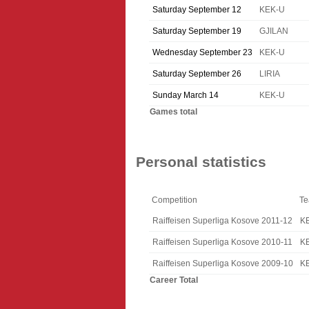
Saturday September 12
KEK-U
Saturday September 19
GJILAN
Wednesday September 23
KEK-U
Saturday September 26
LIRIA
Sunday March 14
KEK-U
Games total
Personal statistics
Competition
T
Raiffeisen Superliga Kosove 2011-12
K
Raiffeisen Superliga Kosove 2010-11
K
Raiffeisen Superliga Kosove 2009-10
K
Career Total