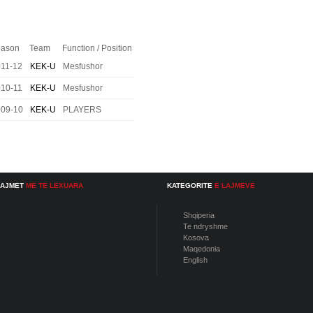
ason
Team
Function / Position
11-12
KEK-U
Mesfushor
10-11
KEK-U
Mesfushor
009-10
KEK-U
PLAYERS
LAJMET
ME TE LEXUARA
KATEGORITE
E LAJMEVE
Shqiperia
Te ndryshme
Kosova
Maqedonia
English