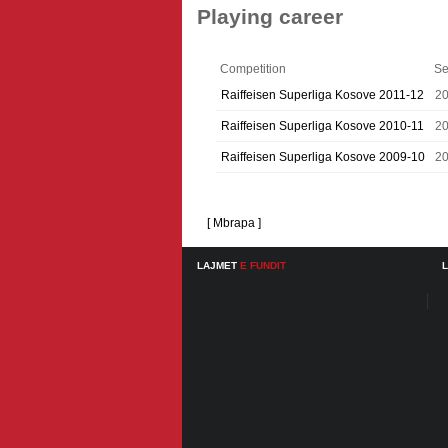
Playing career
Competition
Se
Raiffeisen Superliga Kosove 2011-12
20
Raiffeisen Superliga Kosove 2010-11
20
Raiffeisen Superliga Kosove 2009-10
2
[ Mbrapa ]
LAJMET
E FUNDIT