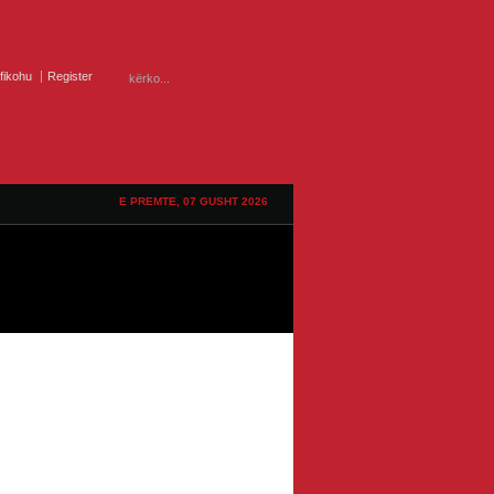
ifikohu
Register
E PREMTE, 07 GUSHT 2026