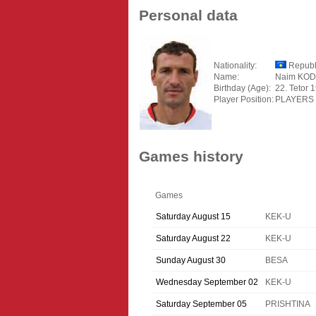
Personal data
Nationality:
Republ
Name:
Naim KOD
Birthday (Age):
22. Tetor 
Player Position:
PLAYERS
Games history
Games
Saturday August 15
KEK-U
Saturday August 22
KEK-U
Sunday August 30
BESA
Wednesday September 02
KEK-U
Saturday September 05
PRISHTINA