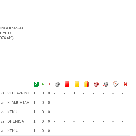
ika e Kosoves
RALIU
1976 (49)
vs
VELLAZNIMI
1
0
0
-
-
1
-
-
-
-
-
vs
FLAMURTARI
1
0
0
-
-
-
-
-
-
-
-
vs
KEK-U
1
0
0
-
-
-
-
-
-
-
-
vs
DRENICA
1
0
0
-
-
-
-
-
-
-
-
vs
KEK-U
1
0
0
-
-
-
-
-
-
-
-