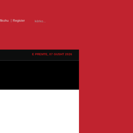
ifikohu
Register
E PREMTE, 07 GUSHT 2026