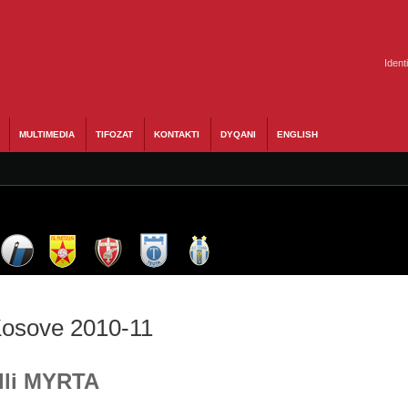
Ident
MULTIMEDIA
TIFOZAT
KONTAKTI
DYQANI
ENGLISH
 Kosove 2010-11
Ylli MYRTA