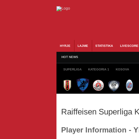
HYRJE
LAJME
STATISTIKA
LIVESCORE
HOT NEWS
SUPERLIGA
KATEGORIA 1
KOSOVA
Raiffeisen Superliga
Player Information - 