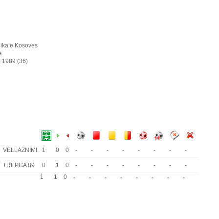
ika e Kosoves
A
r 1989 (36)
VELLAZNIMI
1
0
0
-
-
-
-
-
-
-
-
TREPCA 89
0
1
0
-
-
-
-
-
-
-
-
1
1
0
-
-
-
-
-
-
-
-