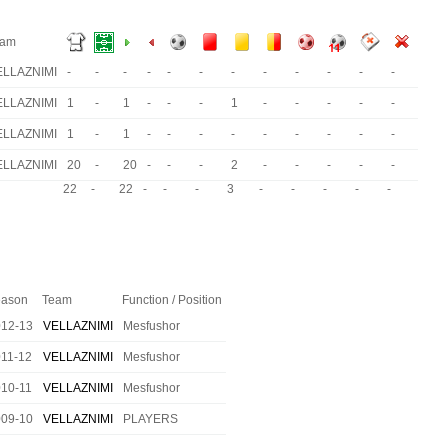
eam
ELLAZNIMI
-
-
-
-
-
-
-
-
-
-
-
-
ELLAZNIMI
1
-
1
-
-
-
1
-
-
-
-
-
ELLAZNIMI
1
-
1
-
-
-
-
-
-
-
-
-
ELLAZNIMI
20
-
20
-
-
-
2
-
-
-
-
-
22
-
22
-
-
-
3
-
-
-
-
-
ason
Team
Function / Position
012-13
VELLAZNIMI
Mesfushor
11-12
VELLAZNIMI
Mesfushor
10-11
VELLAZNIMI
Mesfushor
009-10
VELLAZNIMI
PLAYERS