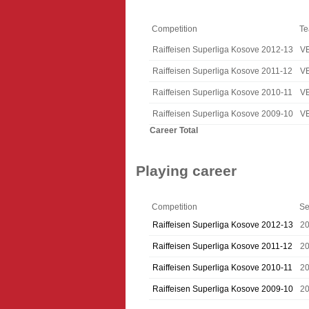
Competition
T
Raiffeisen Superliga Kosove 2012-13
V
Raiffeisen Superliga Kosove 2011-12
V
Raiffeisen Superliga Kosove 2010-11
V
Raiffeisen Superliga Kosove 2009-10
V
Career Total
Playing career
Competition
Se
Raiffeisen Superliga Kosove 2012-13
2
Raiffeisen Superliga Kosove 2011-12
20
Raiffeisen Superliga Kosove 2010-11
20
Raiffeisen Superliga Kosove 2009-10
2