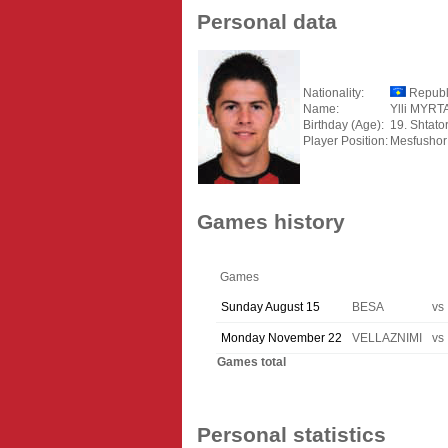
Personal data
Nationality:
Republ
Name:
Ylli MYRT
Birthday (Age):
19. Shtato
Player Position:
Mesfushor
Games history
Games
Sunday August 15
BESA
vs
Monday November 22
VELLAZNIMI
vs
Games total
Personal statistics