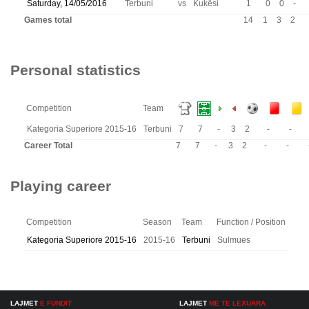
Saturday, 14/05/2016
Terbuni
vs
Kukësi
1
0
0
-
Games total
14
1
3
2
Personal statistics
Competition
Team
Kategoria Superiore 2015-16
Terbuni
7
7
-
3
2
-
-
Career Total
7
7
-
3
2
-
-
Playing career
Competition
Season
Team
Function / Position
Kategoria Superiore 2015-16
2015-16
Terbuni
Sulmues
LAJMET
E FUNDIT
LAJMET
ME TE LEXUARA