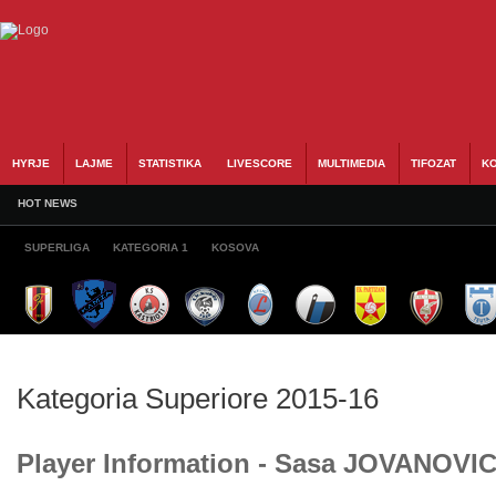
HYRJE
LAJME
STATISTIKA
LIVESCORE
MULTIMEDIA
TIFOZAT
KO
HOT NEWS
SUPERLIGA
KATEGORIA 1
KOSOVA
Kategoria Superiore 2015-16
Player Information - Sasa JOVANOVI