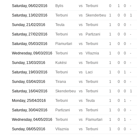
Saturday, 06/02/2016
Bylis
vs
Terbuni
0
1
0
-
Saturday, 13/02/2016
Terbuni
vs
Skenderbeu
1
0
0
1
Sunday, 21/02/2016
Teuta
vs
Terbuni
1
0
0
-
Saturday, 27/02/2016
Terbuni
vs
Partizani
1
0
0
-
Saturday, 05/03/2016
Flamurtari
vs
Terbuni
1
0
0
-
Wednesday, 09/03/2016
Terbuni
vs
Vllaznia
1
0
0
-
Sunday, 13/03/2016
Kukësi
vs
Terbuni
1
0
0
-
Saturday, 19/03/2016
Terbuni
vs
Laci
1
0
1
-
Sunday, 03/04/2016
Tirana
vs
Terbuni
1
0
0
-
Saturday, 16/04/2016
Skenderbeu
vs
Terbuni
1
0
0
1
Monday, 25/04/2016
Terbuni
vs
Teuta
1
0
1
-
Saturday, 30/04/2016
Partizani
vs
Terbuni
1
0
0
-
Wednesday, 04/05/2016
Terbuni
vs
Flamurtari
1
0
1
-
Sunday, 08/05/2016
Vllaznia
vs
Terbuni
1
0
0
-