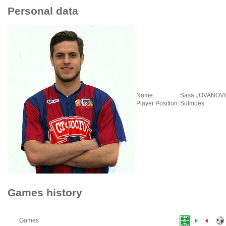
Personal data
Name:
Sasa JOVANOV
Player Position:
Sulmues
Games history
Games