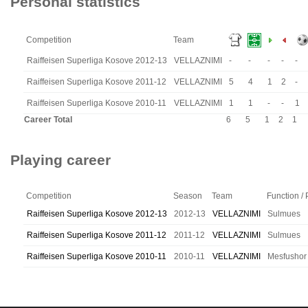
Personal statistics
Competition
Team
Raiffeisen Superliga Kosove 2012-13
VELLAZNIMI
-
-
-
-
-
Raiffeisen Superliga Kosove 2011-12
VELLAZNIMI
5
4
1
2
-
Raiffeisen Superliga Kosove 2010-11
VELLAZNIMI
1
1
-
-
1
Career Total
6
5
1
2
1
Playing career
Competition
Season
Team
Function / 
Raiffeisen Superliga Kosove 2012-13
2012-13
VELLAZNIMI
Sulmues
Raiffeisen Superliga Kosove 2011-12
2011-12
VELLAZNIMI
Sulmues
Raiffeisen Superliga Kosove 2010-11
2010-11
VELLAZNIMI
Mesfushor