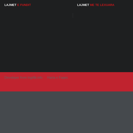
LAJMET
E FUNDIT
LAJMET
ME TE LEXUARA
Developer from IngAlb.info
Harta e Faqes