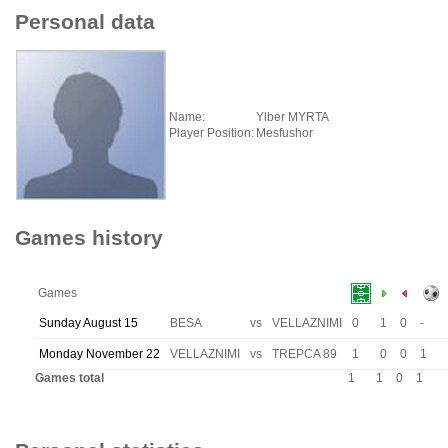
Personal data
Name:
Ylber MYRTA
Player Position:
Mesfushor
Games history
Games
Sunday August 15
BESA
vs
VELLAZNIMI
0
1
0
-
Monday November 22
VELLAZNIMI
vs
TREPCA 89
1
0
0
1
Games total
1
1
0
1