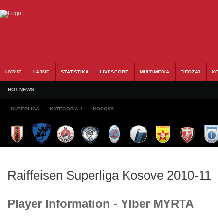
HYRJE
LAJME
STATISTIKA
LIVESCORE
MULTIMEDIA
TIFOZAT
KO
HOT NEWS
SUPERLIGA
KATEGORIA 1
KOSOVA
Raiffeisen Superliga Kosove 2010-11
Player Information - Ylber MYRTA