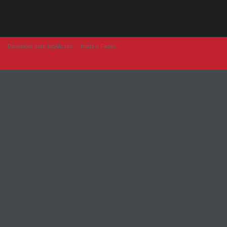
Developer from IngAlb.info
Harta e Faqes