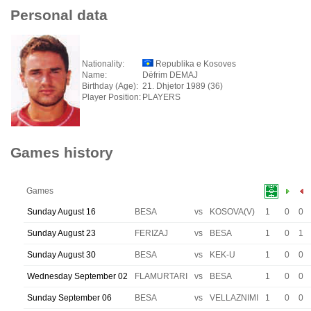
Personal data
Nationality:
Republika e Kosoves
Name:
Dëfrim DEMAJ
Birthday (Age):
21. Dhjetor 1989 (36)
Player Position:
PLAYERS
Games history
Games
Sunday August 16
BESA
vs
KOSOVA(V)
1
0
0
Sunday August 23
FERIZAJ
vs
BESA
1
0
1
Sunday August 30
BESA
vs
KEK-U
1
0
0
Wednesday September 02
FLAMURTARI
vs
BESA
1
0
0
Sunday September 06
BESA
vs
VELLAZNIMI
1
0
0