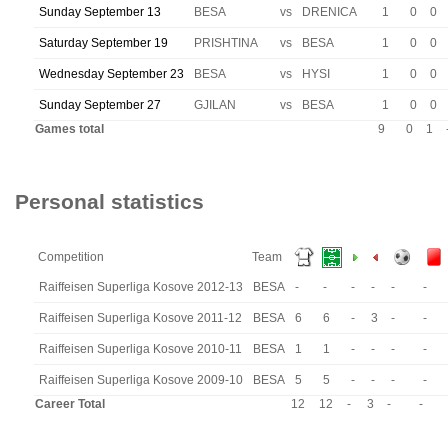
Sunday September 13
BESA
vs
DRENICA
1
0
0
Saturday September 19
PRISHTINA
vs
BESA
1
0
0
Wednesday September 23
BESA
vs
HYSI
1
0
0
Sunday September 27
GJILAN
vs
BESA
1
0
0
Games total
9
0
1
Personal statistics
Competition
Team
Raiffeisen Superliga Kosove 2012-13
BESA
-
-
-
-
-
-
Raiffeisen Superliga Kosove 2011-12
BESA
6
6
-
3
-
-
Raiffeisen Superliga Kosove 2010-11
BESA
1
1
-
-
-
-
Raiffeisen Superliga Kosove 2009-10
BESA
5
5
-
-
-
-
Career Total
12
12
-
3
-
-