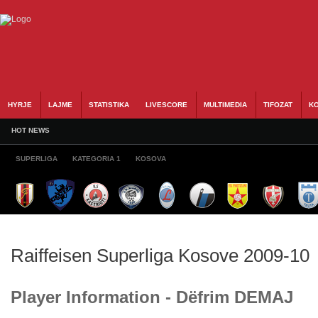
HYRJE
LAJME
STATISTIKA
LIVESCORE
MULTIMEDIA
TIFOZAT
KO
HOT NEWS
SUPERLIGA
KATEGORIA 1
KOSOVA
Raiffeisen Superliga Kosove 2009-10
Player Information - Dëfrim DEMAJ