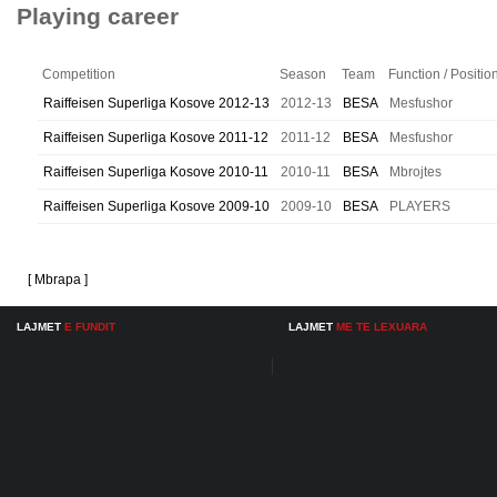
Playing career
Competition
Season
Team
Function / Positio
Raiffeisen Superliga Kosove 2012-13
2012-13
BESA
Mesfushor
Raiffeisen Superliga Kosove 2011-12
2011-12
BESA
Mesfushor
Raiffeisen Superliga Kosove 2010-11
2010-11
BESA
Mbrojtes
Raiffeisen Superliga Kosove 2009-10
2009-10
BESA
PLAYERS
[ Mbrapa ]
LAJMET
E FUNDIT
LAJMET
ME TE LEXUARA