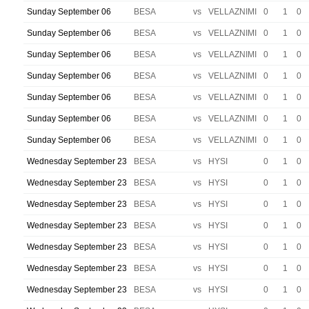
Sunday September 06
BESA
vs
VELLAZNIMI
0
1
0
Sunday September 06
BESA
vs
VELLAZNIMI
0
1
0
Sunday September 06
BESA
vs
VELLAZNIMI
0
1
0
Sunday September 06
BESA
vs
VELLAZNIMI
0
1
0
Sunday September 06
BESA
vs
VELLAZNIMI
0
1
0
Sunday September 06
BESA
vs
VELLAZNIMI
0
1
0
Sunday September 06
BESA
vs
VELLAZNIMI
0
1
0
Wednesday September 23
BESA
vs
HYSI
0
1
0
Wednesday September 23
BESA
vs
HYSI
0
1
0
Wednesday September 23
BESA
vs
HYSI
0
1
0
Wednesday September 23
BESA
vs
HYSI
0
1
0
Wednesday September 23
BESA
vs
HYSI
0
1
0
Wednesday September 23
BESA
vs
HYSI
0
1
0
Wednesday September 23
BESA
vs
HYSI
0
1
0