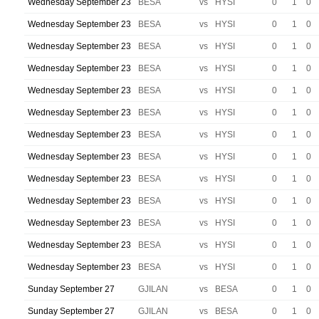
Wednesday September 23
BESA
vs
HYSI
0
1
0
Wednesday September 23
BESA
vs
HYSI
0
1
0
Wednesday September 23
BESA
vs
HYSI
0
1
0
Wednesday September 23
BESA
vs
HYSI
0
1
0
Wednesday September 23
BESA
vs
HYSI
0
1
0
Wednesday September 23
BESA
vs
HYSI
0
1
0
Wednesday September 23
BESA
vs
HYSI
0
1
0
Wednesday September 23
BESA
vs
HYSI
0
1
0
Wednesday September 23
BESA
vs
HYSI
0
1
0
Wednesday September 23
BESA
vs
HYSI
0
1
0
Wednesday September 23
BESA
vs
HYSI
0
1
0
Wednesday September 23
BESA
vs
HYSI
0
1
0
Wednesday September 23
BESA
vs
HYSI
0
1
0
Sunday September 27
GJILAN
vs
BESA
0
1
0
Sunday September 27
GJILAN
vs
BESA
0
1
0