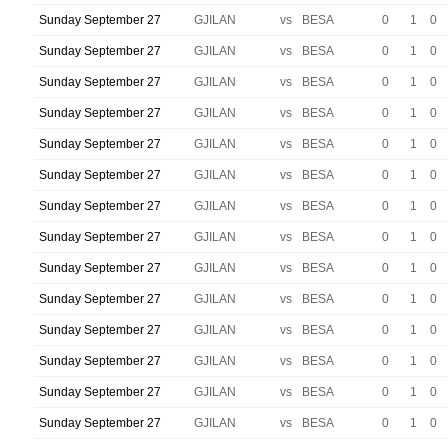
Sunday September 27
GJILAN
vs
BESA
0
1
0
Sunday September 27
GJILAN
vs
BESA
0
1
0
Sunday September 27
GJILAN
vs
BESA
0
1
0
Sunday September 27
GJILAN
vs
BESA
0
1
0
Sunday September 27
GJILAN
vs
BESA
0
1
0
Sunday September 27
GJILAN
vs
BESA
0
1
0
Sunday September 27
GJILAN
vs
BESA
0
1
0
Sunday September 27
GJILAN
vs
BESA
0
1
0
Sunday September 27
GJILAN
vs
BESA
0
1
0
Sunday September 27
GJILAN
vs
BESA
0
1
0
Sunday September 27
GJILAN
vs
BESA
0
1
0
Sunday September 27
GJILAN
vs
BESA
0
1
0
Sunday September 27
GJILAN
vs
BESA
0
1
0
Sunday September 27
GJILAN
vs
BESA
0
1
0