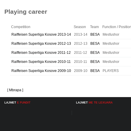
Playing career
Competition
Season
Team
Function / Positio
Raiffeisen Superliga Kosove 2013-14
2013-14
BESA
Mesfushor
Raiffeisen Superliga Kosove 2012-13
2012-13
BESA
Mesfushor
Raiffeisen Superliga Kosove 2011-12
2011-12
BESA
Mesfushor
Raiffeisen Superliga Kosove 2010-11
2010-11
BESA
Mesfushor
Raiffeisen Superliga Kosove 2009-10
2009-10
BESA
PLAYERS
[ Mbrapa ]
LAJMET
E FUNDIT
LAJMET
ME TE LEXUARA