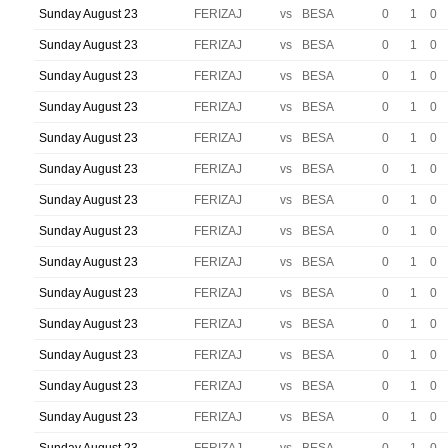
Sunday August 23
FERIZAJ
vs
BESA
0
1
0
Sunday August 23
FERIZAJ
vs
BESA
0
1
0
Sunday August 23
FERIZAJ
vs
BESA
0
1
0
Sunday August 23
FERIZAJ
vs
BESA
0
1
0
Sunday August 23
FERIZAJ
vs
BESA
0
1
0
Sunday August 23
FERIZAJ
vs
BESA
0
1
0
Sunday August 23
FERIZAJ
vs
BESA
0
1
0
Sunday August 23
FERIZAJ
vs
BESA
0
1
0
Sunday August 23
FERIZAJ
vs
BESA
0
1
0
Sunday August 23
FERIZAJ
vs
BESA
0
1
0
Sunday August 23
FERIZAJ
vs
BESA
0
1
0
Sunday August 23
FERIZAJ
vs
BESA
0
1
0
Sunday August 23
FERIZAJ
vs
BESA
0
1
0
Sunday August 23
FERIZAJ
vs
BESA
0
1
0