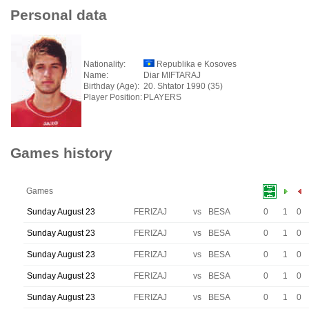
Personal data
Nationality:
Republika e Kosoves
Name:
Diar MIFTARAJ
Birthday (Age):
20. Shtator 1990 (35)
Player Position:
PLAYERS
Games history
Games
Sunday August 23
FERIZAJ
vs
BESA
0
1
0
Sunday August 23
FERIZAJ
vs
BESA
0
1
0
Sunday August 23
FERIZAJ
vs
BESA
0
1
0
Sunday August 23
FERIZAJ
vs
BESA
0
1
0
Sunday August 23
FERIZAJ
vs
BESA
0
1
0