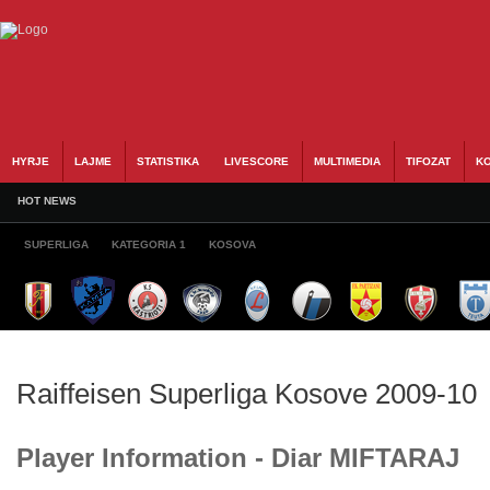
HYRJE
LAJME
STATISTIKA
LIVESCORE
MULTIMEDIA
TIFOZAT
KO
HOT NEWS
SUPERLIGA
KATEGORIA 1
KOSOVA
Raiffeisen Superliga Kosove 2009-10
Player Information - Diar MIFTARAJ