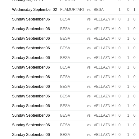
Sunday August 23
FERIZAJ
vs
BESA
0
1
0
Wednesday September 02
FLAMURTARI
vs
BESA
1
0
1
Sunday September 06
BESA
vs
VELLAZNIMI
0
1
0
Sunday September 06
BESA
vs
VELLAZNIMI
0
1
0
Sunday September 06
BESA
vs
VELLAZNIMI
0
1
0
Sunday September 06
BESA
vs
VELLAZNIMI
0
1
0
Sunday September 06
BESA
vs
VELLAZNIMI
0
1
0
Sunday September 06
BESA
vs
VELLAZNIMI
0
1
0
Sunday September 06
BESA
vs
VELLAZNIMI
0
1
0
Sunday September 06
BESA
vs
VELLAZNIMI
0
1
0
Sunday September 06
BESA
vs
VELLAZNIMI
0
1
0
Sunday September 06
BESA
vs
VELLAZNIMI
0
1
0
Sunday September 06
BESA
vs
VELLAZNIMI
0
1
0
Sunday September 06
BESA
vs
VELLAZNIMI
0
1
0
Sunday September 06
BESA
vs
VELLAZNIMI
0
1
0