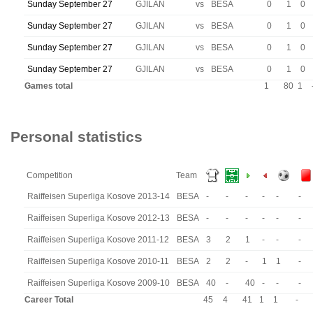
Sunday September 27
GJILAN
vs
BESA
0
1
0
Sunday September 27
GJILAN
vs
BESA
0
1
0
Sunday September 27
GJILAN
vs
BESA
0
1
0
Sunday September 27
GJILAN
vs
BESA
0
1
0
Games total
1
80
1
Personal statistics
Competition
Team
Raiffeisen Superliga Kosove 2013-14
BESA
-
-
-
-
-
-
Raiffeisen Superliga Kosove 2012-13
BESA
-
-
-
-
-
-
Raiffeisen Superliga Kosove 2011-12
BESA
3
2
1
-
-
-
Raiffeisen Superliga Kosove 2010-11
BESA
2
2
-
1
1
-
Raiffeisen Superliga Kosove 2009-10
BESA
40
-
40
-
-
-
Career Total
45
4
41
1
1
-