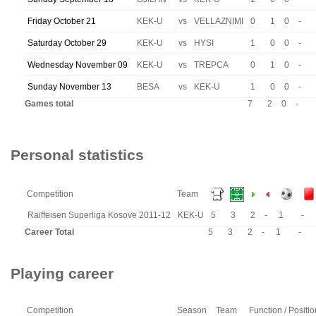
Friday October 21
KEK-U
vs
VELLAZNIMI
0
1
0
-
Saturday October 29
KEK-U
vs
HYSI
1
0
0
-
Wednesday November 09
KEK-U
vs
TREPCA
0
1
0
-
Sunday November 13
BESA
vs
KEK-U
1
0
0
-
Games total
7
2
0
-
Personal statistics
Competition
Team
Raiffeisen Superliga Kosove 2011-12
KEK-U
5
3
2
-
1
-
Career Total
5
3
2
-
1
-
Playing career
Competition
Season
Team
Function / Positio