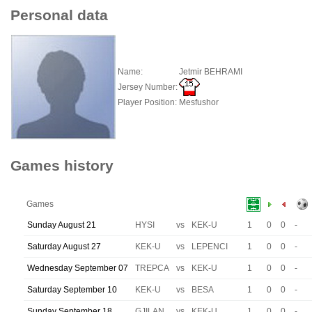
Personal data
Name:
Jetmir BEHRAMI
Jersey Number:
Player Position:
Mesfushor
Games history
Games
Sunday August 21
HYSI
vs
KEK-U
1
0
0
-
Saturday August 27
KEK-U
vs
LEPENCI
1
0
0
-
Wednesday September 07
TREPCA
vs
KEK-U
1
0
0
-
Saturday September 10
KEK-U
vs
BESA
1
0
0
-
Sunday September 18
GJILAN
vs
KEK-U
1
0
0
-