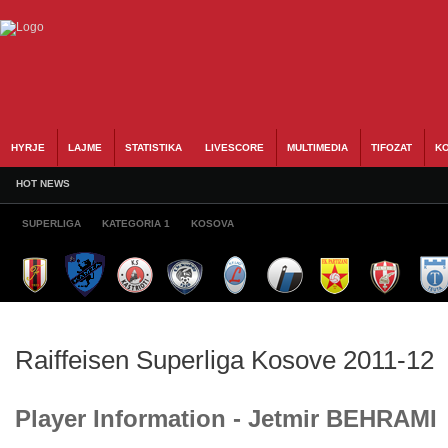
HYRJE
LAJME
STATISTIKA
LIVESCORE
MULTIMEDIA
TIFOZAT
KO
HOT NEWS
SUPERLIGA
KATEGORIA 1
KOSOVA
Raiffeisen Superliga Kosove 2011-12
Player Information - Jetmir BEHRAMI