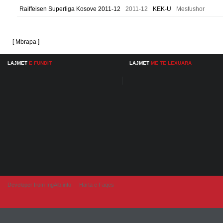
Raiffeisen Superliga Kosove 2011-12
2011-12
KEK-U
Mesfushor
[ Mbrapa ]
LAJMET
E FUNDIT
LAJMET
ME TE LEXUARA
Developer from IngAlb.info
Harta e Faqes