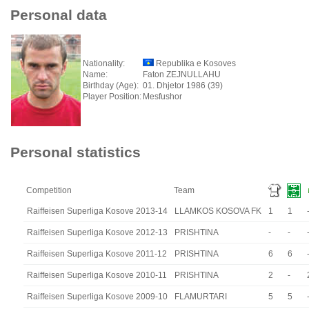
Personal data
Nationality:
Republika e Kosoves
Name:
Faton ZEJNULLAHU
Birthday (Age):
01. Dhjetor 1986 (39)
Player Position:
Mesfushor
Personal statistics
Competition
Team
Raiffeisen Superliga Kosove 2013-14
LLAMKOS KOSOVA FK
1
1
Raiffeisen Superliga Kosove 2012-13
PRISHTINA
-
-
Raiffeisen Superliga Kosove 2011-12
PRISHTINA
6
6
Raiffeisen Superliga Kosove 2010-11
PRISHTINA
2
-
Raiffeisen Superliga Kosove 2009-10
FLAMURTARI
5
5