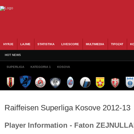
HYRJE
LAJME
STATISTIKA
LIVESCORE
MULTIMEDIA
TIFOZAT
KO
HOT NEWS
SUPERLIGA
KATEGORIA 1
KOSOVA
Raiffeisen Superliga Kosove 2012-13
Player Information - Faton ZEJNULL