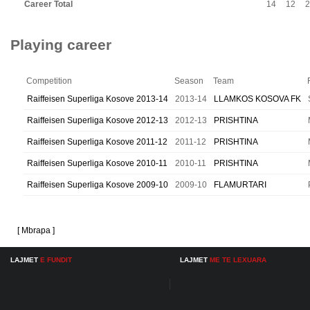
Career Total
14
12
2
Playing career
Competition
Season
Team
Raiffeisen Superliga Kosove 2013-14
2013-14
LLAMKOS KOSOVA FK
Raiffeisen Superliga Kosove 2012-13
2012-13
PRISHTINA
Raiffeisen Superliga Kosove 2011-12
2011-12
PRISHTINA
Raiffeisen Superliga Kosove 2010-11
2010-11
PRISHTINA
Raiffeisen Superliga Kosove 2009-10
2009-10
FLAMURTARI
[ Mbrapa ]
LAJMET
E FUNDIT
LAJMET
ME TE LEXUARA