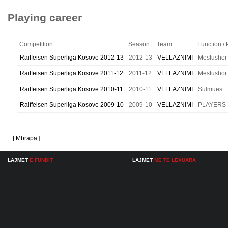
Playing career
Competition
Season
Team
Function / 
Raiffeisen Superliga Kosove 2012-13
2012-13
VELLAZNIMI
Mesfushor
Raiffeisen Superliga Kosove 2011-12
2011-12
VELLAZNIMI
Mesfushor
Raiffeisen Superliga Kosove 2010-11
2010-11
VELLAZNIMI
Sulmues
Raiffeisen Superliga Kosove 2009-10
2009-10
VELLAZNIMI
PLAYERS
[ Mbrapa ]
LAJMET
E FUNDIT
LAJMET
ME TE LEXUARA