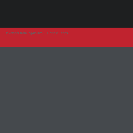
Developer from IngAlb.info
Harta e Faqes