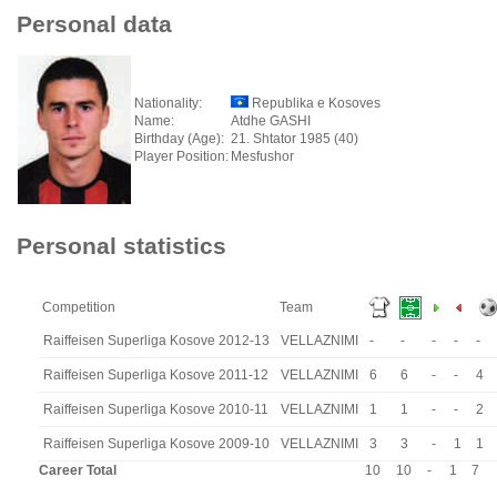
Personal data
Nationality:
Republika e Kosoves
Name:
Atdhe GASHI
Birthday (Age):
21. Shtator 1985 (40)
Player Position:
Mesfushor
Personal statistics
Competition
Team
Raiffeisen Superliga Kosove 2012-13
VELLAZNIMI
-
-
-
-
-
Raiffeisen Superliga Kosove 2011-12
VELLAZNIMI
6
6
-
-
4
Raiffeisen Superliga Kosove 2010-11
VELLAZNIMI
1
1
-
-
2
Raiffeisen Superliga Kosove 2009-10
VELLAZNIMI
3
3
-
1
1
Career Total
10
10
-
1
7