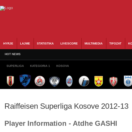
HYRJE
LAJME
STATISTIKA
LIVESCORE
MULTIMEDIA
TIFOZAT
KO
HOT NEWS
SUPERLIGA
KATEGORIA 1
KOSOVA
Raiffeisen Superliga Kosove 2012-13
Player Information - Atdhe GASHI