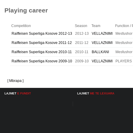
Playing career
Competition
Season
Team
Function / 
Raiffeisen Superliga Kosove 2012-13
2012-13
VELLAZNIMI
Mesfushor
Raiffeisen Superliga Kosove 2011-12
2011-12
VELLAZNIMI
Mesfushor
Raiffeisen Superliga Kosove 2010-11
2010-11
BALLKANI
Mesfushor
Raiffeisen Superliga Kosove 2009-10
2009-10
VELLAZNIMI
PLAYERS
[ Mbrapa ]
LAJMET
E FUNDIT
LAJMET
ME TE LEXUARA