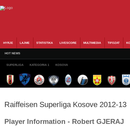
HYRJE
LAJME
STATISTIKA
LIVESCORE
MULTIMEDIA
TIFOZAT
KO
HOT NEWS
SUPERLIGA
KATEGORIA 1
KOSOVA
Raiffeisen Superliga Kosove 2012-13
Player Information - Robert GJERAJ