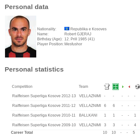
Personal data
Nationality:
Republika e Kosoves
Name:
Robert GJERAJ
Birthday (Age):
12. Prill 1985 (41)
Player Position:
Mesfushor
Personal statistics
Competition
Team
Raiffeisen Superliga Kosove 2012-13
VELLAZNIMI
-
-
-
-
-
Raiffeisen Superliga Kosove 2011-12
VELLAZNIMI
6
6
-
-
-
Raiffeisen Superliga Kosove 2010-11
BALLKANI
1
1
-
-
1
Raiffeisen Superliga Kosove 2009-10
VELLAZNIMI
3
3
-
-
4
Career Total
10
10
-
-
5