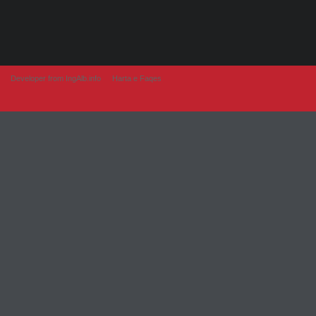
Developer from IngAlb.info
Harta e Faqes