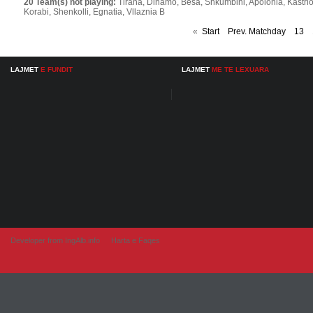
20 Team(s) not playing:
Tirana, Dinamo, Besa, Shkumbini, Apolonia, Kastrioti, 
Korabi, Shenkolli, Egnatia, Vllaznia B
«
Start
Prev. Matchday
13
LAJMET
E FUNDIT
LAJMET
ME TE LEXUARA
Developer from IngAlb.info
Harta e Faqes