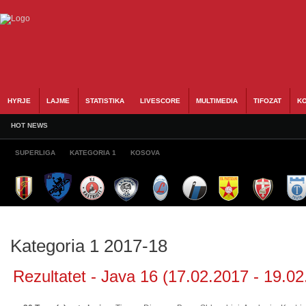
HYRJE
LAJME
STATISTIKA
LIVESCORE
MULTIMEDIA
TIFOZAT
KO
HOT NEWS
SUPERLIGA
KATEGORIA 1
KOSOVA
Kategoria 1 2017-18
Rezultatet - Java 16 (17.02.2017 - 19.02