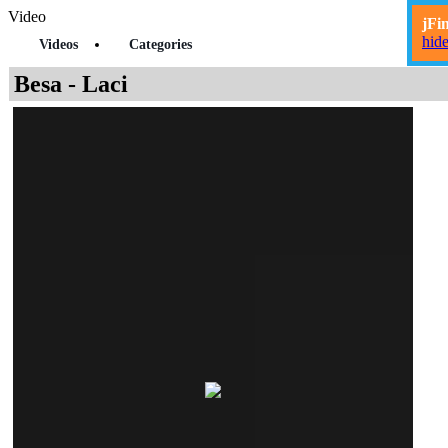
Video
jFi
hid
Videos
Categories
Besa - Laci
Mund ta shikoni videon pas
50
sec