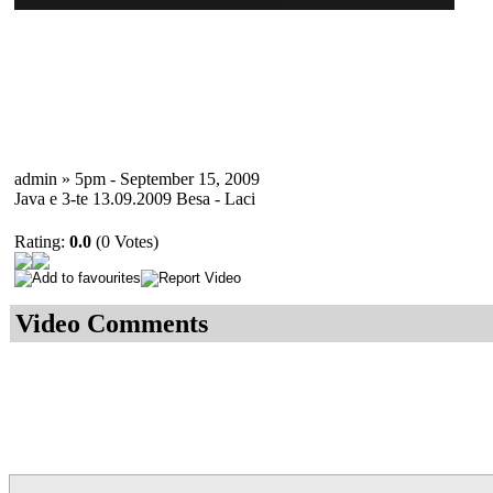
admin » 5pm - September 15, 2009
Java e 3-te 13.09.2009 Besa - Laci
Rating:
0.0
(0 Votes)
Video Comments