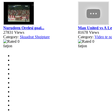
Nurudeen Orelesi goal...
Man United vs A Le
27831 Views
81678 Views
Category:
Skuadrat Shqiptare
Category:
Video te n
fatjon
fatjon