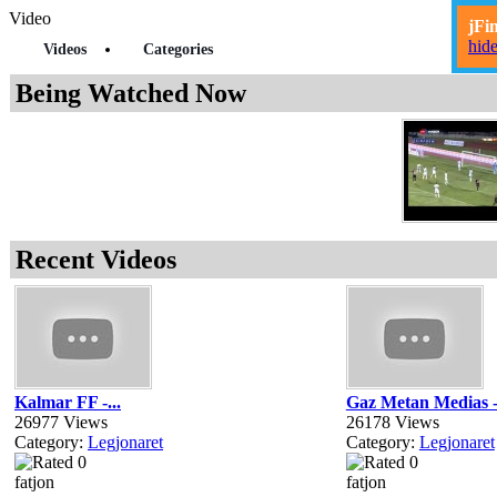
Video
jFi
hid
Videos
Categories
Being Watched Now
Recent Videos
Kalmar FF -...
Gaz Metan Medias -
26977 Views
26178 Views
Category:
Legjonaret
Category:
Legjonaret
fatjon
fatjon