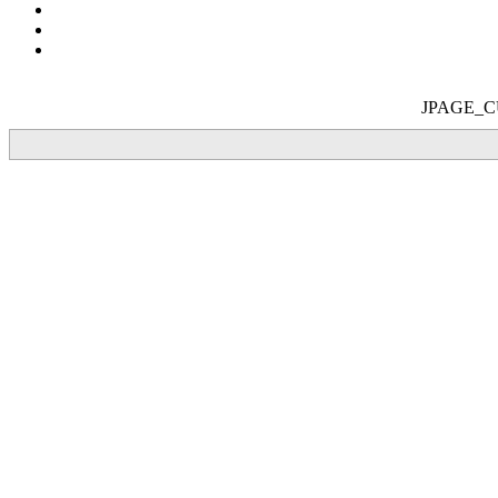
JPAGE_