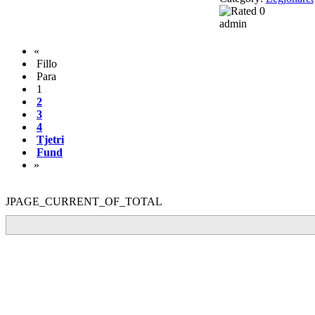
admin
«
Fillo
Para
1
2
3
4
Tjetri
Fund
»
JPAGE_CURRENT_OF_TOTAL