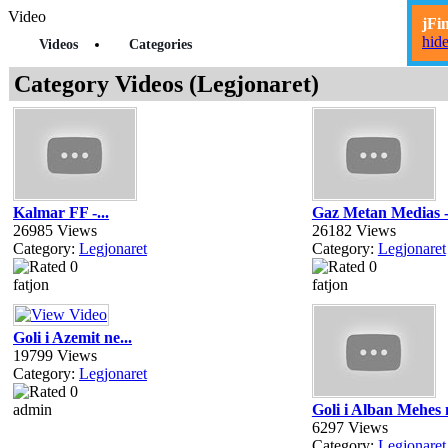
Video
jFi
hid
Videos
Categories
Category Videos (Legjonaret)
Kalmar FF -...
Gaz Metan Medias -
26985 Views
26182 Views
Category:
Legjonaret
Category:
Legjonaret
fatjon
fatjon
Goli i Azemit ne...
19799 Views
Category:
Legjonaret
admin
Goli i Alban Mehes n
6297 Views
Category:
Legjonaret