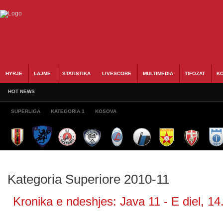
HYRJE
LAJME
STATISTIKA
LIVESCORE
MULTIMEDIA
TIFOZAT
KO
HOT NEWS
SUPERLIGA
KATEGORIA 1
KOSOVA
Kategoria Superiore 2010-11
Kronika e ndeshjes: Java 11 - E diel, 14