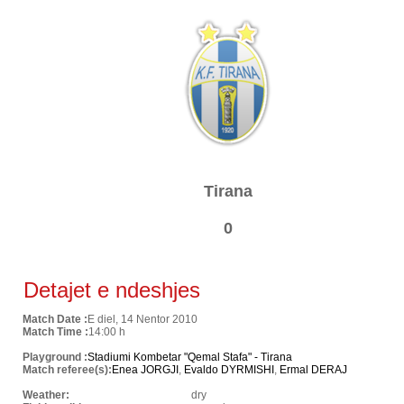
Tirana
0
Detajet e ndeshjes
Match Date :
E diel, 14 Nentor 2010
Match Time :
14:00 h
Playground :
Stadiumi Kombetar "Qemal Stafa" - Tirana
Match referee(s):
Enea JORGJI
,
Evaldo DYRMISHI
,
Ermal DERAJ
Weather:
dry