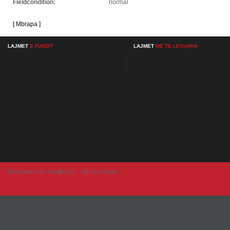
Fieldcondition:
normal
[ Mbrapa ]
LAJMET
E FUNDIT
LAJMET
ME TE LEXUARA
Developer from IngAlb.info
Harta e Faqes