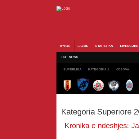
HYRJE
LAJME
STATISTIKA
LIVESCORE
HOT NEWS
SUPERLIGA
KATEGORIA 1
KOSOVA
Kategoria Superiore 
Kronika e ndeshjes: Jav