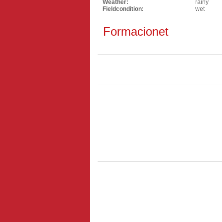
Weather:
rainy
Fieldcondition:
wet
Formacionet