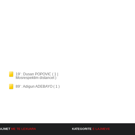
19' : Dusan POPOVIC ( 1 |
Mosrespektim distancet )
89' : Adigun ADEBAYO ( 1 )
LAJMET
ME TE LEXUARA
KATEGORITE
E LAJMEVE