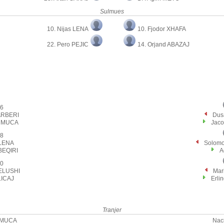
Sulmues
10. Nijas LENA
10. Fjodor XHAFA
22. Pero PEJIC
14. Orjand ABAZAJ
6
 ARBERI
Dus
n MUCA
Jaco
8
 LENA
Solom
BEQIRI
A
0
ELUSHI
Mar
LICAJ
Erl
Tranjer
 MUCA
Nac