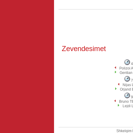
Zevendesimet
4
Polizoi
Gentia
7
Nijas
Orjand 
9
Bruno T
Lejdi 
Shkelqim