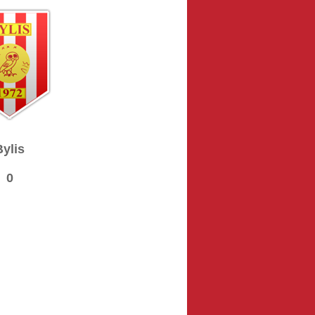
Bylis
0