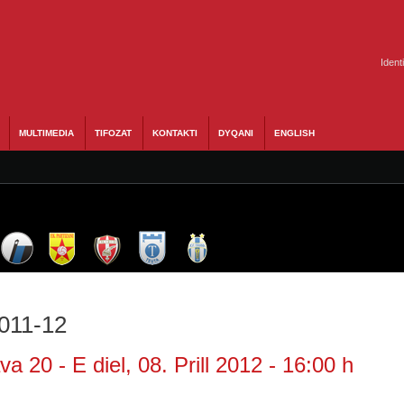
Ident
MULTIMEDIA
TIFOZAT
KONTAKTI
DYQANI
ENGLISH
2011-12
a 20 - E diel, 08. Prill 2012 - 16:00 h