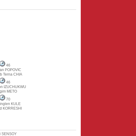
46
an POPOVIC
b Terna CHIA
46
on IZUCHUKWU
gim METO
70
inglen KULE
ind KORRESHI
i SENSOY