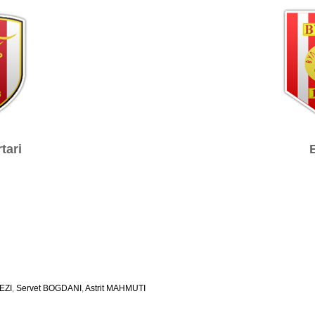
tari
EZI
,
Servet BOGDANI
,
Astrit MAHMUTI