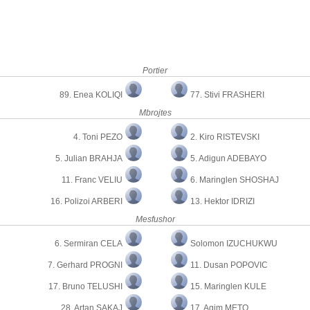
Portier
89. Enea KOLIQI
77. Stivi FRASHERI
Mbrojtes
4. Toni PEZO
2. Kiro RISTEVSKI
5. Julian BRAHJA
5. Adigun ADEBAYO
11. Franc VELIU
6. Maringlen SHOSHAJ
16. Polizoi ARBERI
13. Hektor IDRIZI
Mesfushor
6. Sermiran CELA
Solomon IZUCHUKWU
7. Gerhard PROGNI
11. Dusan POPOVIC
17. Bruno TELUSHI
15. Maringlen KULE
28. Artan SAKAJ
17. Agim METO