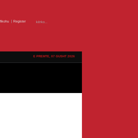
ifikohu
Register
E PREMTE, 07 GUSHT 2026