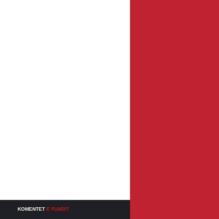
KOMENTET
E FUNDIT