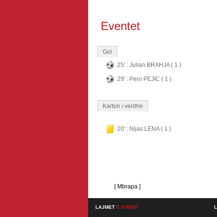
Eventet
Gol
25' : Julian BRAHJA ( 1 )
29' : Pero PEJIC ( 1 )
Karton i verdhe
20' : Nijas LENA ( 1 )
[ Mbrapa ]
LAJMET
E FUNDIT