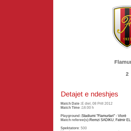
Flamur
2
Detajet e ndeshjes
Match Date :
E diel, 08 Prill 2012
Match Time :
16:00 h
Playground :
Stadiumi "Flamurtari" - Vlorë
Match referee(s):
Remzi SADIKU
,
Fatmir EL
Spektatore
: 500