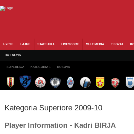
HYRJE
LAJME
STATISTIKA
LIVESCORE
MULTIMEDIA
TIFOZAT
KO
HOT NEWS
SUPERLIGA
KATEGORIA 1
KOSOVA
Kategoria Superiore 2009-10
Player Information - Kadri BIRJA