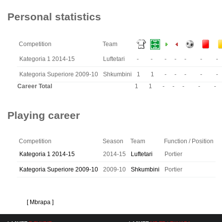
Personal statistics
Competition
Team
Kategoria 1 2014-15
Luftetari
-
-
-
-
-
-
-
Kategoria Superiore 2009-10
Shkumbini
1
1
-
-
-
-
-
Career Total
1
1
-
-
-
-
-
Playing career
Competition
Season
Team
Function / Position
Kategoria 1 2014-15
2014-15
Luftetari
Portier
Kategoria Superiore 2009-10
2009-10
Shkumbini
Portier
[ Mbrapa ]