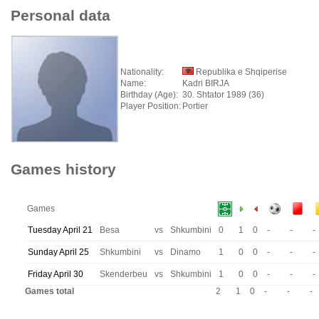
Personal data
Nationality:
Republika e Shqiperise
Name:
Kadri BIRJA
Birthday (Age):
30. Shtator 1989 (36)
Player Position:
Portier
Games history
Games
Tuesday April 21
Besa
vs
Shkumbini
0
1
0
-
-
-
Sunday April 25
Shkumbini
vs
Dinamo
1
0
0
-
-
-
Friday April 30
Skenderbeu
vs
Shkumbini
1
0
0
-
-
-
Games total
2
1
0
-
-
-