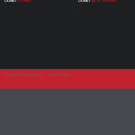
LAJMET
E FUNDIT
LAJMET
ME TE LEXUARA
Developer from IngAlb.info
Harta e Faqes