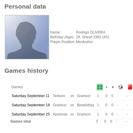
Personal data
Name:
Rodrigo OLIVERA
Birthday (Age):
28. Shkurt 1981 (45)
Player Position:
Mesfushor
Games history
Games
Saturday September 11
Terbuni
vs
Gramozi
1
0
0
-
-
Saturday September 18
Gramozi
vs
Beselidhja
1
0
0
-
-
Saturday September 25
Apolonia
vs
Gramozi
1
0
0
-
-
Games total
3
0
0
-
-