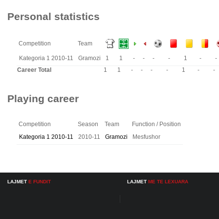
Personal statistics
Competition
Team
Kategoria 1 2010-11
Gramozi
1
1
-
-
-
-
1
-
-
Career Total
1
1
-
-
-
-
1
-
-
Playing career
Competition
Season
Team
Function / Position
Kategoria 1 2010-11
2010-11
Gramozi
Mesfushor
LAJMET
E FUNDIT
LAJMET
ME TE LEXUARA