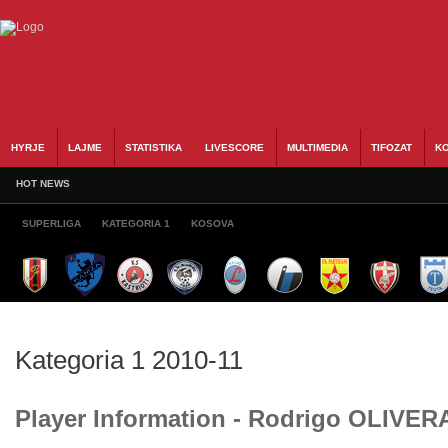
HYRJE
LAJME
STATISTIKA
LIVESCORE
MULTIMEDIA
TIFOZAT
KO
HOT NEWS
SUPERLIGA
KATEGORIA 1
KOSOVA
Kategoria 1 2010-11
Player Information - Rodrigo OLIVER